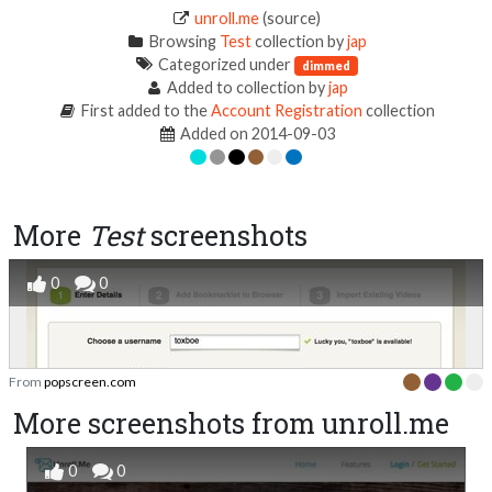
unroll.me
(source)
Browsing
Test
collection by
jap
Categorized under
dimmed
Added to collection by
jap
First added to the
Account Registration
collection
Added on 2014-09-03
More
Test
screenshots
0
0
From
popscreen.com
More screenshots from unroll.me
0
0