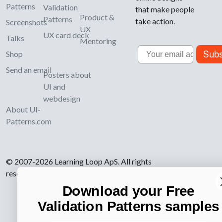
Patterns
Validation
that make people
Product &
Patterns
take action.
Screenshots
UX
UX card deck
Talks
Mentoring
Email
Subs
Shop
Send an email
Posters about
UI and
webdesign
About UI-
Patterns.com
© 2007-2026 Learning Loop ApS. All rights
reserved.
Privacy Policy
.
Download your Free
Validation Patterns samples