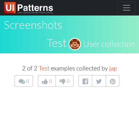
Screenshots
Test
User collection
2 of 2
Test
examples collected by
jap
0
0
0