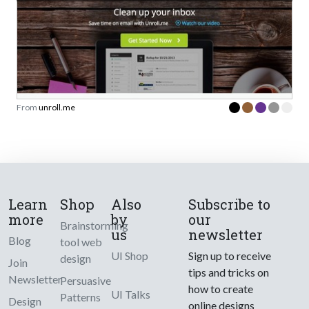
From
unroll.me
Learn
Shop
Also
Subscribe to
more
by
our
Brainstorming
us
newsletter
Blog
tool web
UI Shop
Sign up to receive
design
Join
tips and tricks on
Newsletter
Persuasive
how to create
UI Talks
Patterns
Design
online designs