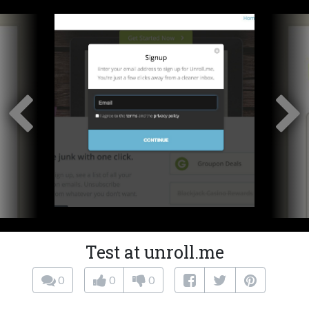
Test at unroll.me
0
0
0