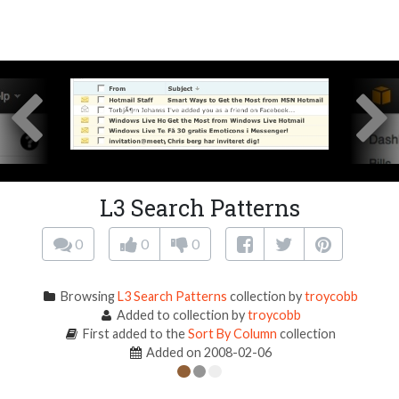
L3 Search Patterns
0
0
0
Browsing
L3 Search Patterns
collection by
troycobb
Added to collection by
troycobb
First added to the
Sort By Column
collection
Added on 2008-02-06