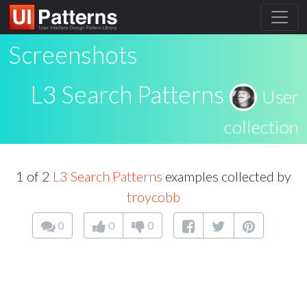
Screenshots
L3 Search Patterns
User
collection
1 of 2
L3 Search Patterns
examples collected by
troycobb
0
0
0