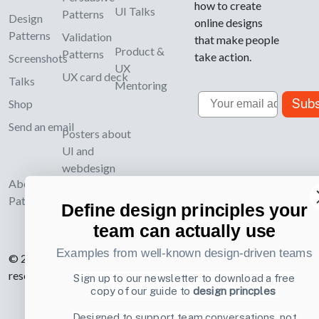
how to create
UI Talks
Patterns
Design
online designs
Patterns
Validation
that make people
Product &
Patterns
take action.
Screenshots
UX
UX card deck
Talks
Mentoring
Email
Subs
Shop
Send an email
Posters about
UI and
webdesign
About UI-
Patterns.com
Define design principles your
team can actually use
Examples from well-known design-driven teams
© 2007-2026 Learning Loop ApS. All rights
reserved.
Privacy Policy
.
Sign up to our newsletter to download a free
copy of our guide to
design princples
Designed to support team conversations, not