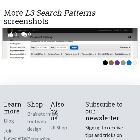
More
L3 Search Patterns
screenshots
0
0
Learn
Shop
Also
Subscribe to
more
by
our
Brainstorming
us
newsletter
Blog
tool web
UI Shop
Sign up to receive
design
Join
tips and tricks on
Newsletter
Persuasive