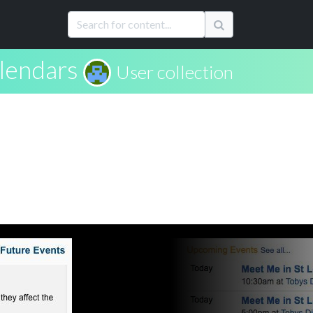
lendars
User collection