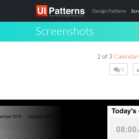
Design
Patterns
Scr
Screenshots
2 of 3
Calendar
0