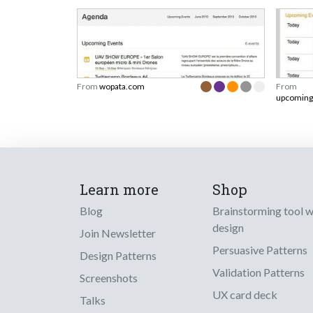
From
wopata.com
From
upcoming
Learn more
Shop
Blog
Brainstorming tool 
design
Join Newsletter
Persuasive Patterns
Design Patterns
Validation Patterns
Screenshots
UX card deck
Talks