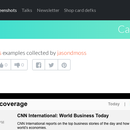
eenshots
Talks
Newsletter
Shop card defks
Ca
s
examples collected by
jasondmoss
0
0