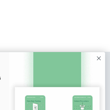
o our newsletter
e tips and tricks on how to create
s
at make people take action.
Subscribe