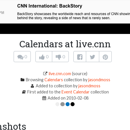
Calendars at live.cnn
0
0
0
live.cnn.com
(source)
Browsing
Calendars
collection by
jasondmoss
Added to collection by
jasondmoss
First added to the
Event Calendar
collection
Added on 2010-02-08
nshots