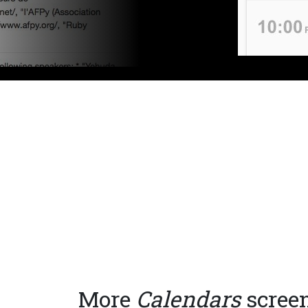
More
Calendars
scree