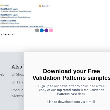
.yahoo.com
Also by us
Subscribe t
Download your Free
web
UI Shop
Sign up to receiv
Validation Patterns sample
online designs th
UI Talks
Sign up to our newsletter to download a free
Product & UX
copy of our
top rated cards
in the Validation
Email
Patterns card deck.
Mentoring
Link to download sent via e-mail.