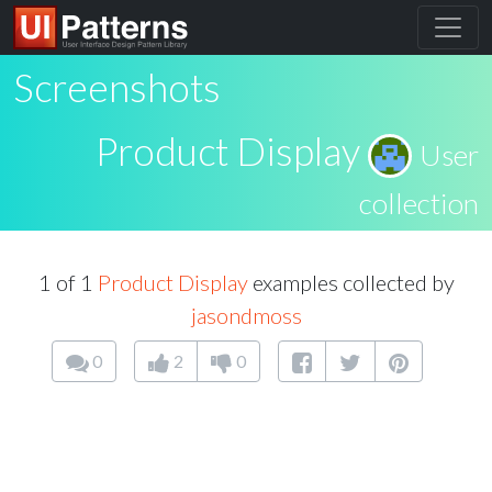
Screenshots
Product Display
User
collection
1 of 1
Product Display
examples collected by
jasondmoss
0
2
0