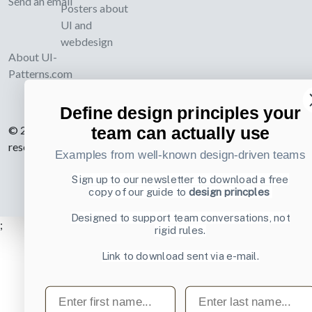
Send an email
Posters about
UI and
webdesign
About UI-
Patterns.com
Define design principles your
© 2007-2026 Learning Loop ApS. All rights
team can actually use
reserved.
Privacy Policy
.
Examples from well-known design-driven teams
Sign up to our newsletter to download a free
copy of our guide to
design princples
Designed to support team conversations, not
;
rigid rules.
Link to download sent via e-mail.
First name
Last name