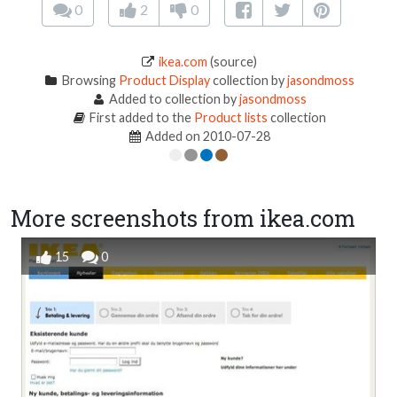
0
2
0
ikea.com
(source)
Browsing
Product Display
collection by
jasondmoss
Added to collection by
jasondmoss
First added to the
Product lists
collection
Added on 2010-07-28
More screenshots from ikea.com
15
0