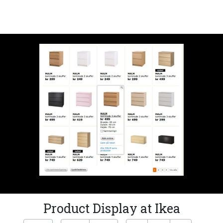
Product Display at Ikea