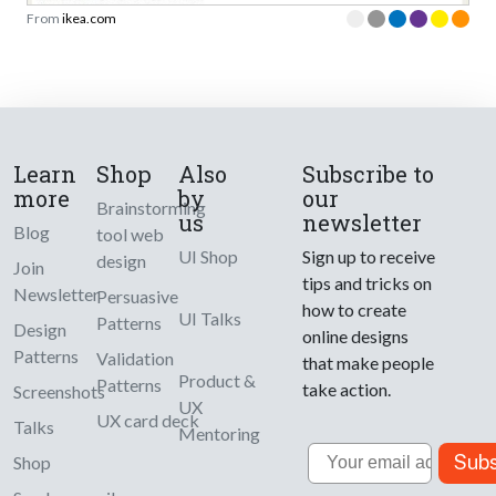
From
ikea.com
Learn
Shop
Also
Subscribe to
more
by
our
Brainstorming
us
newsletter
Blog
tool web
UI Shop
Sign up to receive
design
Join
tips and tricks on
Newsletter
Persuasive
how to create
UI Talks
Patterns
Design
online designs
Patterns
Validation
that make people
Product &
Patterns
take action.
Screenshots
UX
UX card deck
Talks
Mentoring
Email
Subs
Shop