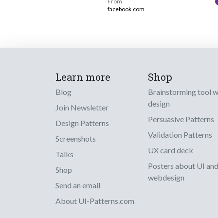
From
facebook.com
Learn more
Shop
Blog
Brainstorming tool 
design
Join Newsletter
Persuasive Patterns
Design Patterns
Validation Patterns
Screenshots
UX card deck
Talks
Posters about UI an
Shop
webdesign
Send an email
About UI-Patterns.com