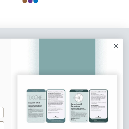
o our newsletter
e tips and tricks on how to create
at make people take action.
Subscribe