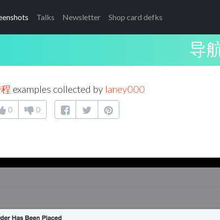
eenshots
Talks
Newsletter
Shop card defks
导
进程
examples collected by
laney000
0
0