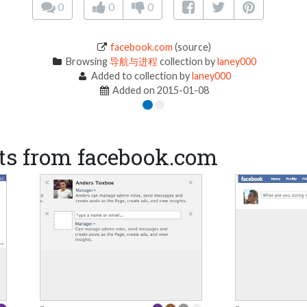
0
0
0
facebook.com
(source)
Browsing
导航与进程
collection by
laney000
Added to collection by
laney000
Added on 2015-01-08
ts from facebook.com