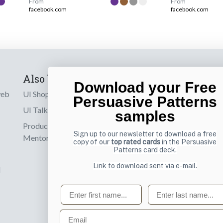
From
From
facebook.com
facebook.com
Also by us
Subscribe t
Download your Free
web
UI Shop
Sign up to receiv
Persuasive Patterns
online designs th
UI Talks
samples
Product & UX
Email
Sign up to our newsletter to download a free
Mentoring
copy of our
top rated cards
in the Persuasive
Patterns card deck.
Link to download sent via e-mail.
d
First name
Last name
Email