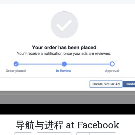
导航与进程 at Facebook