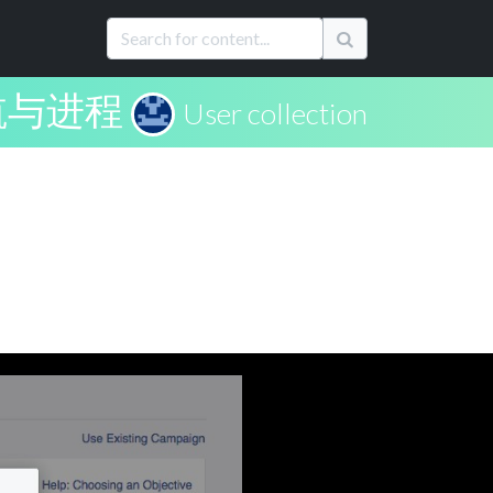
航与进程
User collection