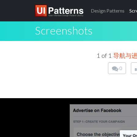
Design
Patterns
Scr
Screenshots
1 of 1
导航与
0