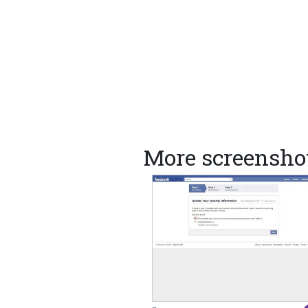
More screensho