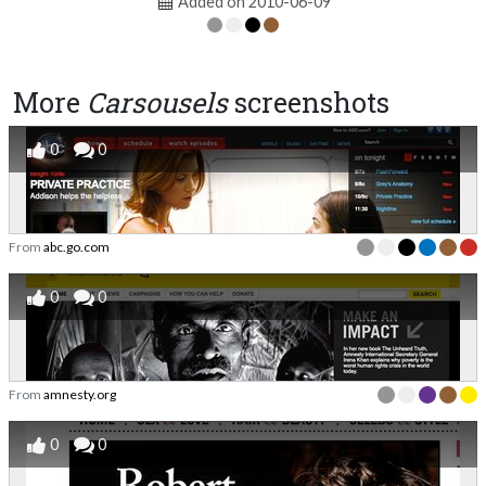
Added on 2010-06-09
More
Carsousels
screenshots
0
0
From
abc.go.com
0
0
From
amnesty.org
0
0