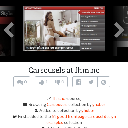
Carsousels at fhm.no
0
1
0
fhm.no
(source)
Browsing
Carsousels
collection by
ghuber
Added to collection by
ghuber
First added to the
51 good frontpage carousel design
examples
collection