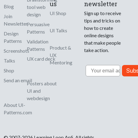
us
newsletter
Blog
tool web
UI Shop
Sign up to receive
design
Join
tips and tricks on
Newsletter
Persuasive
how to create
UI Talks
Patterns
Design
online designs
Patterns
Validation
that make people
Product &
Patterns
take action.
Screenshots
UX
UX card deck
Talks
Mentoring
Email
Subs
Shop
Send an email
Posters about
UI and
webdesign
About UI-
Patterns.com
© 2007-2026 Learning Loop ApS. All rights