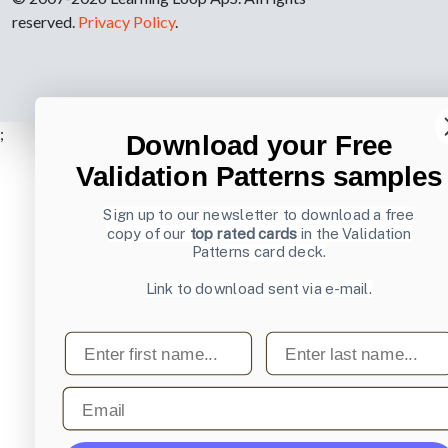
reserved.
Privacy Policy
.
;
Download your Free
Validation Patterns samples
Sign up to our newsletter to download a free
copy of our
top rated cards
in the Validation
Patterns card deck.
Link to download sent via e-mail.
First name
Last name
Email