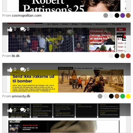
From
cosmopolitan.com
0
0
From
bt.dk
0
0
From
amnesty.dk
0
0