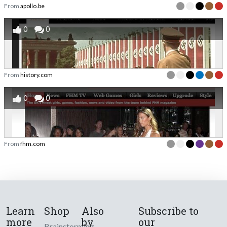
From
apollo.be
0
0
From
history.com
0
0
From
fhm.com
Learn
Shop
Also
Subscribe to
more
by
our
Brainstorming