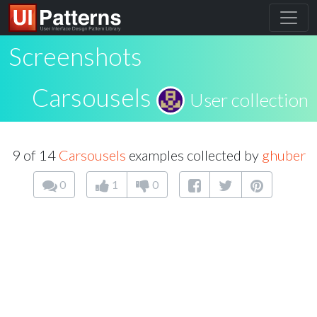
Screenshots
Carsousels
User collection
9 of 14
Carsousels
examples collected by
ghuber
0
1
0