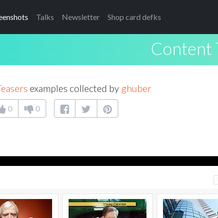
eenshots
Talks
Newsletter
Shop card defks
Content 
Teasers
examples collected by
ghuber
0
0