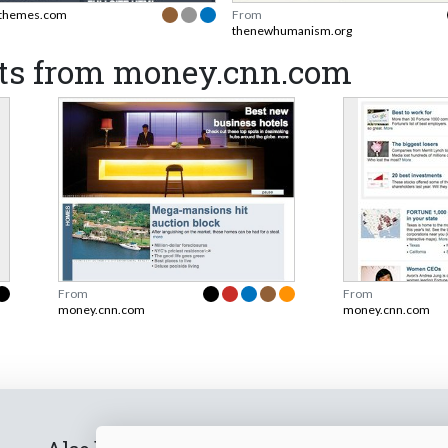
themes.com
From
thenewhumanism.org
ts from money.cnn.com
From
From
money.cnn.com
money.cnn.com