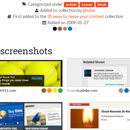
Categorized under
article
teaser
block
Added to collection by
ghuber
First added to the
35 ways to tease your content
collection
Added on 2009-01-27
screenshots
th911.com
From
tv.adobe.com