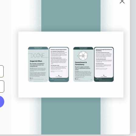
o our newsletter
e tips and tricks on how to create
at make people take action.
Subscribe