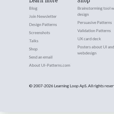
Learn more
Shop
Blog
Brainstorming tool 
design
Join Newsletter
Persuasive Patterns
Design Patterns
Validation Patterns
Screenshots
UX card deck
Talks
Posters about UI an
Shop
webdesign
Send an email
About UI-Patterns.com
© 2007-2026 Learning Loop ApS. All rights rese