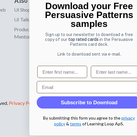
Also by us
Subscribe t
Download your Free
web
UI Shop
Sign up to receiv
Persuasive Patterns
online designs th
UI Talks
samples
Product & UX
Email
Sign up to our newsletter to download a free
Mentoring
copy of our
top rated cards
in the Persuasive
Patterns card deck.
Link to download sent via e-mail.
d
First name
Last name
Email
Subscribe to Download
rved.
Privacy Policy
.
By submitting this form you agree to the
privacy
policy
&
terms
of Learning Loop ApS.