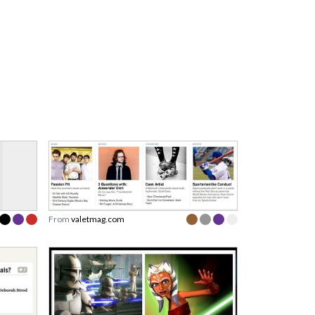
From
valetmag.com