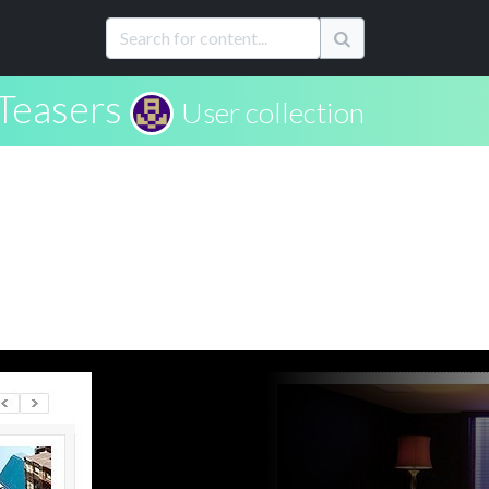
Teasers
User collection