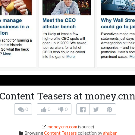
Content Teasers at money.cn
0
0
0
money.cnn.com
(source)
Browsing
Content Teasers
collection by
ghuber