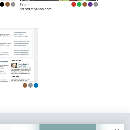
From
starwars.yahoo.com