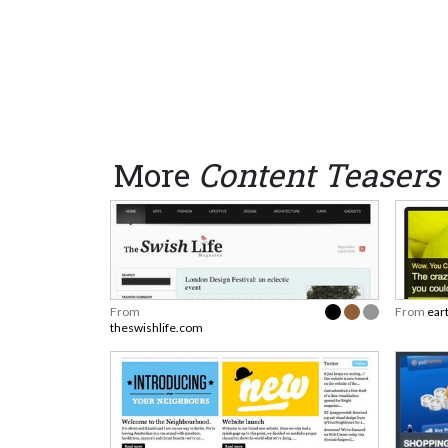
More
Content Teasers
From
From
ear
theswishlife.com