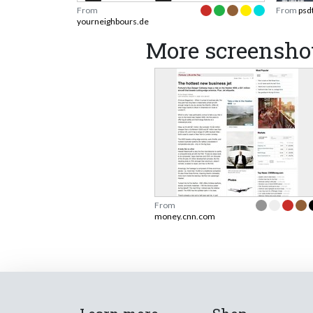
From
From
psd
yourneighbours.de
More screensho
From
money.cnn.com