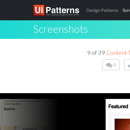
Design
Patterns
Scr
Screenshots
9 of 39
Content 
0