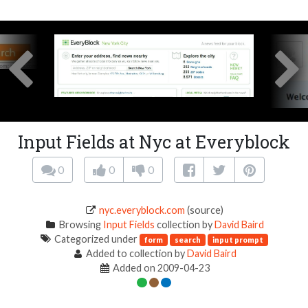
Input Fields at Nyc at Everyblock
0
0
0
nyc.everyblock.com
(source)
Browsing
Input Fields
collection by
David Baird
Categorized under
form
search
input prompt
Added to collection by
David Baird
Added on 2009-04-23