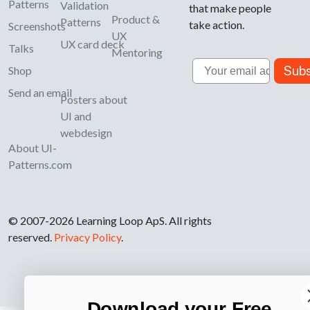
Patterns
Validation
that make people
Product &
Patterns
take action.
Screenshots
UX
UX card deck
Talks
Mentoring
Email
Subs
Shop
Send an email
Posters about
UI and
webdesign
About UI-
Patterns.com
© 2007-2026 Learning Loop ApS. All rights
reserved.
Privacy Policy
.
Download your Free