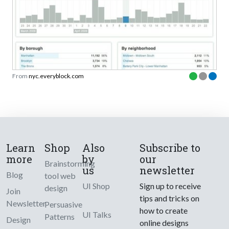
From
nyc.everyblock.com
Learn
Shop
Also
Subscribe to
more
by
our
Brainstorming
us
newsletter
Blog
tool web
UI Shop
Sign up to receive
design
Join
tips and tricks on
Newsletter
Persuasive
how to create
UI Talks
Patterns
Design
online designs