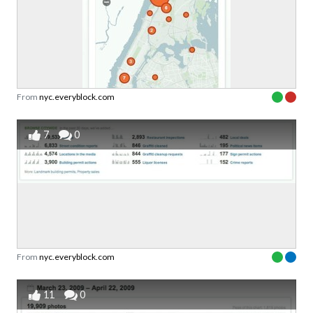
From
nyc.everyblock.com
7
0
From
nyc.everyblock.com
11
0