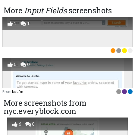
More
Input Fields
screenshots
1
1
0
0
From
last.fm
More screenshots from
nyc.everyblock.com
6
0