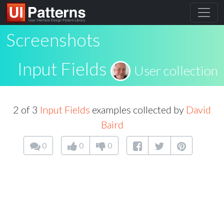
Screenshots
Input Fields
User collection
2 of 3
Input Fields
examples collected by
David
Baird
0
0
0