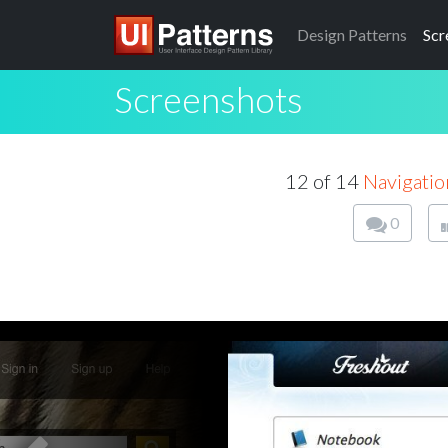
Design
Patterns
Scr
Screenshots
12 of 14
Navigatio
0