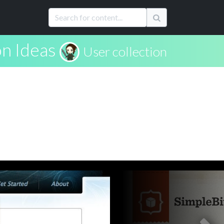
on Ideas
User collection