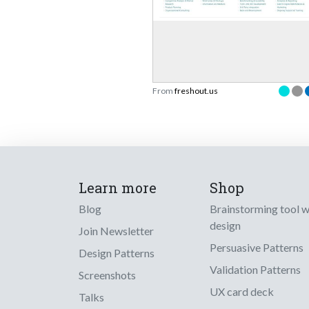
From
freshout.us
Learn more
Shop
Blog
Brainstorming tool 
design
Join Newsletter
Persuasive Patterns
Design Patterns
Validation Patterns
Screenshots
UX card deck
Talks