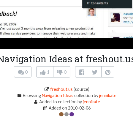
Navigation Ideas at freshout.u
0
1
0
freshout.us
(source)
Browsing
Navigation Ideas
collection by
jennikate
Added to collection by
jennikate
Added on 2010-02-06