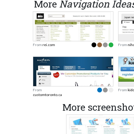
More
Navigation Idea
From
rei.com
From
nih
From
From
kid
customtoronto.ca
More screenshot