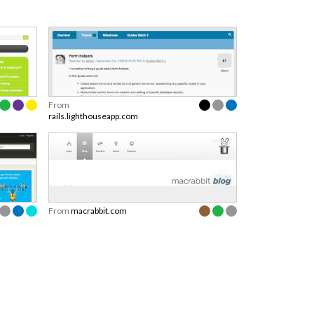
From
rails.lighthouseapp.com
From
macrabbit.com