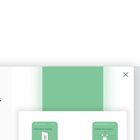
o our newsletter
e tips and tricks on how to create
s
at make people take action.
Subscribe