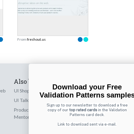
From
freshout.us
Also by us
Subscribe t
Download your Free
web
UI Shop
Sign up to receiv
Validation Patterns sample
online designs th
UI Talks
Sign up to our newsletter to download a free
Product & UX
copy of our
top rated cards
in the Validation
Email
Patterns card deck.
Mentoring
Link to download sent via e-mail.