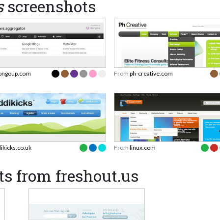
s
screenshots
ongoup.com
From
ph-creative.com
dikicks.co.uk
From
linux.com
s from freshout.us