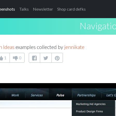
eenshots
Talks
Newsletter
Shop card defks
Navigati
n Ideas
examples collected by
jennikate
1
0