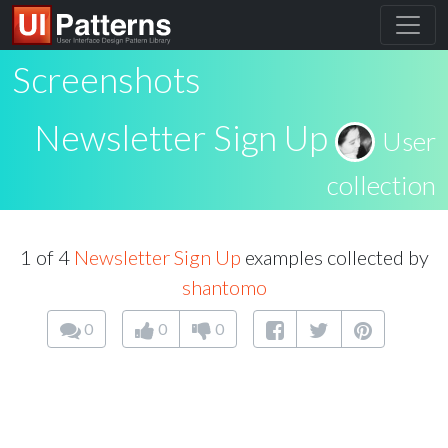
Screenshots
Newsletter Sign Up
User
collection
1 of 4
Newsletter Sign Up
examples collected by
shantomo
0
0
0