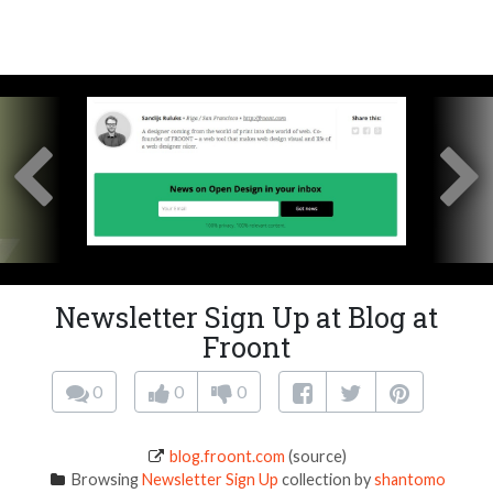
Newsletter Sign Up at Blog at
Froont
0
0
0
blog.froont.com
(source)
Browsing
Newsletter Sign Up
collection by
shantomo