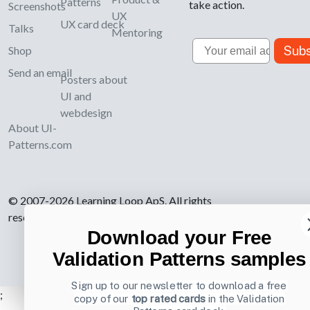
Patterns
take action.
Screenshots
UX
UX card deck
Talks
Mentoring
Email
Subs
Shop
Send an email
Posters about
UI and
webdesign
About UI-
Patterns.com
© 2007-2026 Learning Loop ApS. All rights
reserved.
Privacy Policy
.
Download your Free
Validation Patterns samples
Sign up to our newsletter to download a free
;
copy of our
top rated cards
in the Validation