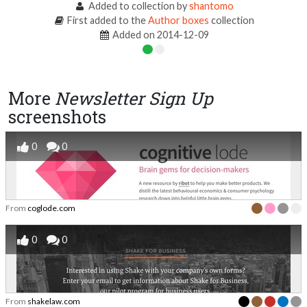
Added to collection by
shantomo
First added to the
Author boxes
collection
Added on 2014-12-09
More
Newsletter Sign Up
screenshots
0
0
From
coglode.com
0
0
From
shakelaw.com