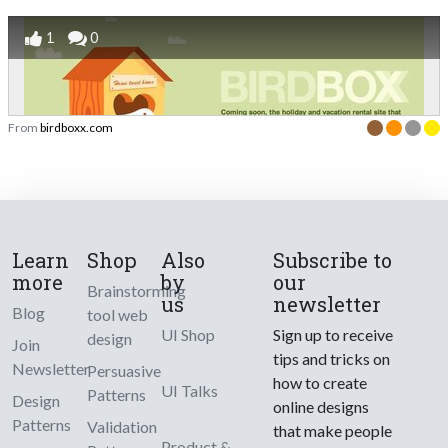
1
0
From
birdboxx.com
Learn
Shop
Also
Subscribe to
more
by
our
Brainstorming
us
newsletter
Blog
tool web
UI Shop
Sign up to receive
design
Join
tips and tricks on
Newsletter
Persuasive
how to create
UI Talks
Patterns
Design
online designs
Patterns
Validation
that make people
Product &