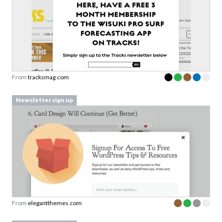
From
tracksmag.com
Newsletter sign up
From
elegantthemes.com