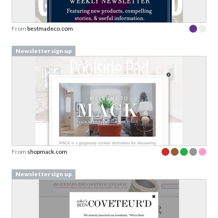
From
bestmadeco.com
Newsletter sign up
From
shopmack.com
Newsletter sign up