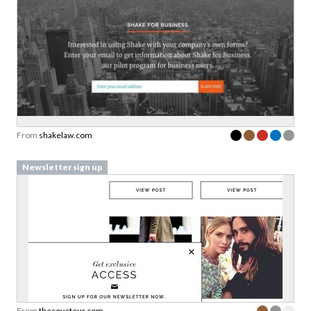
From
shakelaw.com
Newsletter sign up
From
thecoveteur.com