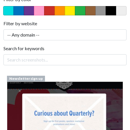
Filter by website
Search for keywords
Newsletter sign up