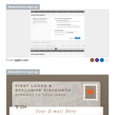
Newsletter sign up
From
apple.com
Newsletter sign up