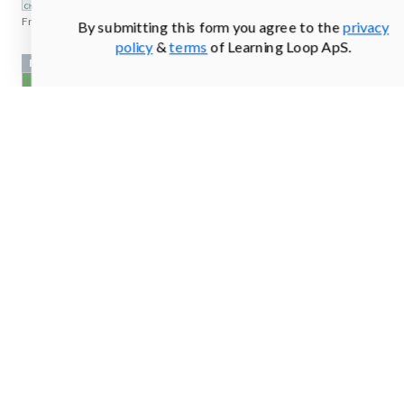
From
freshout.us
By submitting this form you agree to the
privacy
policy
&
terms
of Learning Loop ApS.
Newsletter sign up
From
gobloomhealth.com
Newsletter sign up