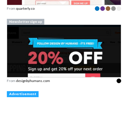
From
quarterly.co
Newsletter sign up
From
designbyhumans.com
Advertisement