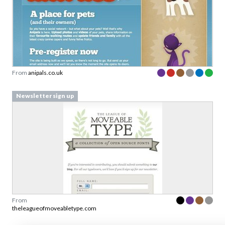
From
anipals.co.uk
Newsletter sign up
From
theleagueofmoveabletype.com