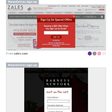
Newsletter sign up
From
zales.com
Newsletter sign up