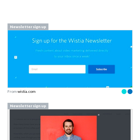
Newsletter sign up
From
wistia.com
Newsletter sign up