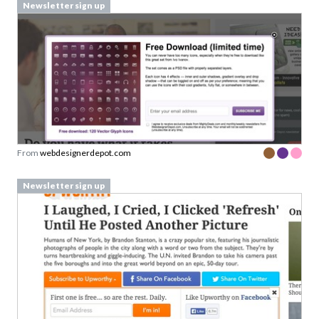
Newsletter sign up
From
webdesignerdepot.com
Newsletter sign up