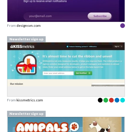
From
designsvn.com
Newsletter sign up
From
kissmetrics.com
Newsletter sign up