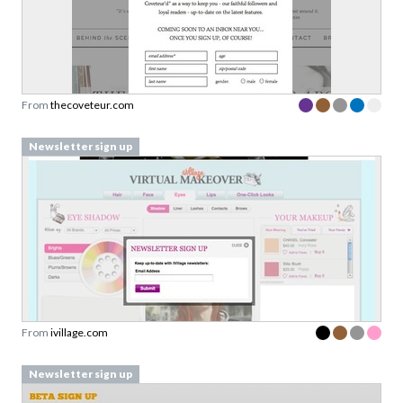
From
thecoveteur.com
Newsletter sign up
From
ivillage.com
Newsletter sign up