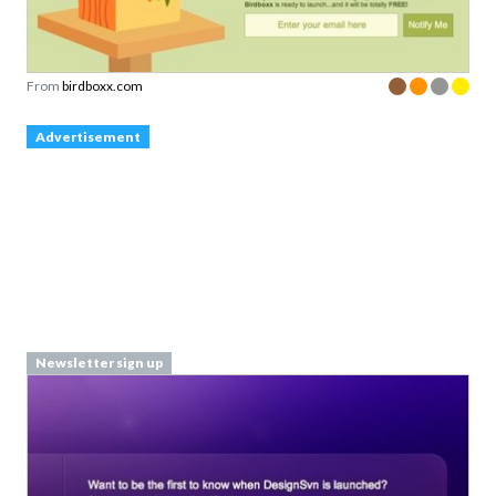
From
birdboxx.com
Advertisement
Newsletter sign up