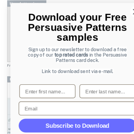
Newsletter sign up
Download your Free
Persuasive Patterns
samples
Sign up to our newsletter to download a free
copy of our
top rated cards
in the Persuasive
Patterns card deck.
From
remixjobs.com
Link to download sent via e-mail.
Newsletter sign up
First name
Last name
Email
Subscribe to Download