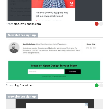
From
blog.invisionapp.com
Newsletter sign up
From
blog.froont.com
Newsletter sign up