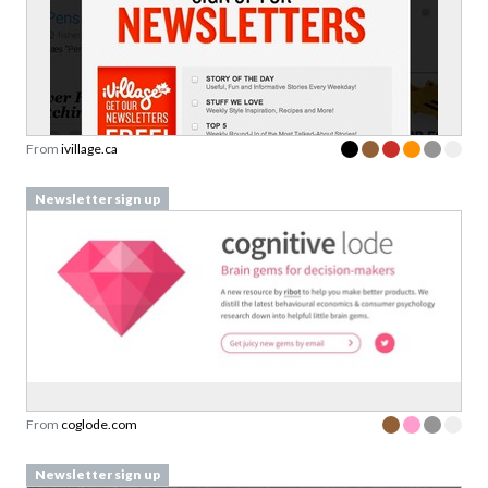
From
ivillage.ca
Newsletter sign up
From
coglode.com
Newsletter sign up