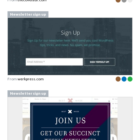
Newsletter sign up
From
werkpress.com
Newsletter sign up