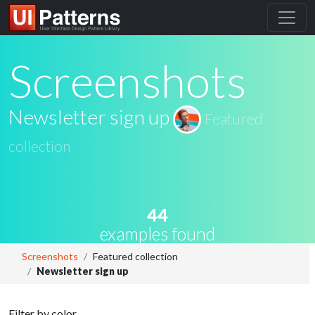
Screenshots
Newsletter sign up
Featured
collection
44
examples found
Screenshots
Featured collection
Newsletter sign up
Filter by color