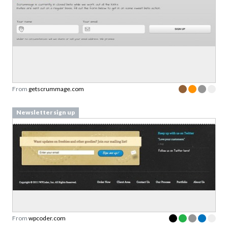
From
getscrummage.com
Newsletter sign up
From
wpcoder.com