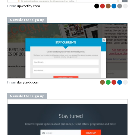
From
upworthy.com
Newsletter sign up
From
dailytekk.com
Newsletter sign up