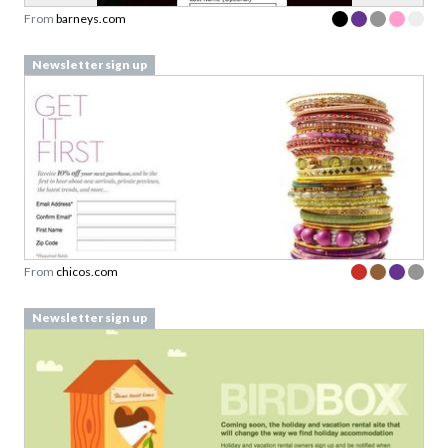
From
barneys.com
Newsletter sign up
From
chicos.com
Newsletter sign up