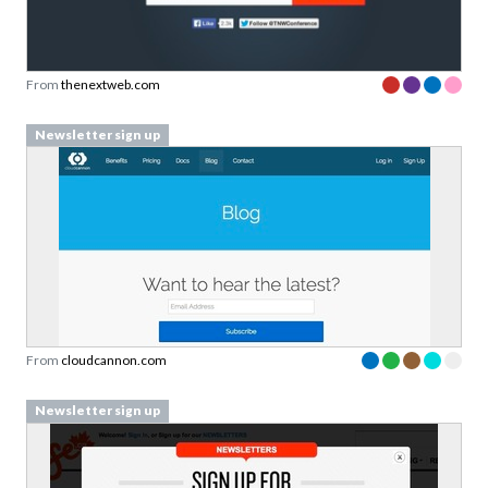
From
thenextweb.com
Newsletter sign up
From
cloudcannon.com
Newsletter sign up