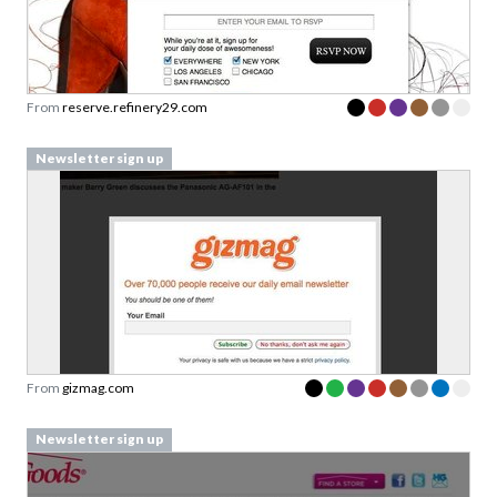
From
reserve.refinery29.com
Newsletter sign up
From
gizmag.com
Newsletter sign up