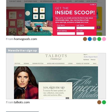
From
homegoods.com
Newsletter sign up
From
talbots.com