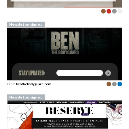
Newsletter sign up
From
benthebodyguard.com
Newsletter sign up