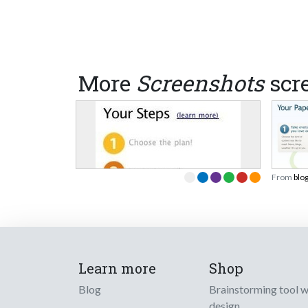
More
Screenshots
scr
From
blo
Learn more
Shop
Blog
Brainstorming tool 
design