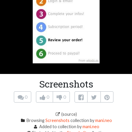
Screenshots
0
0
0
(source)
Browsing
Screenshots
collection by
mani.neo
Added to collection by
mani.neo