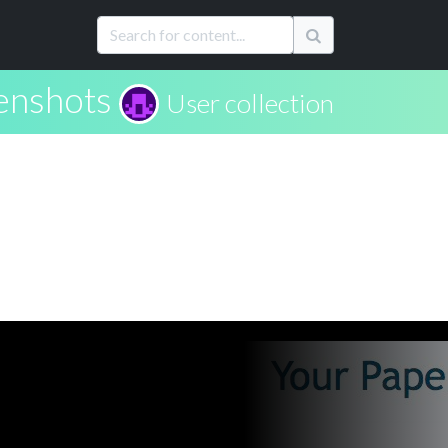
enshots
User collection