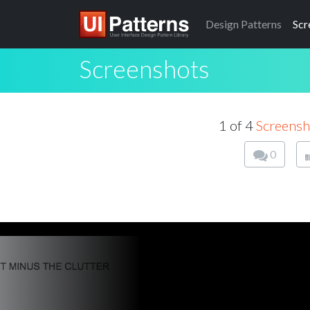
Design
Patterns
Scr
Screenshots
1 of 4
Screensh
0