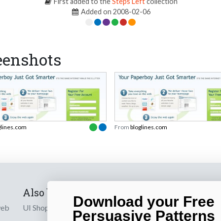
First added to the
Steps Left
collection
Added on 2008-02-06
eenshots
glines.com
From
bloglines.com
Also by us
Subscribe t
Download your Free
web
UI Shop
Sign up to receiv
Persuasive Patterns
online designs th