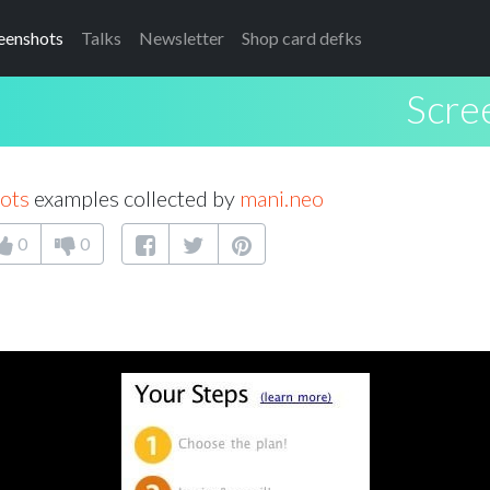
eenshots
Talks
Newsletter
Shop card defks
Scre
ots
examples collected by
mani.neo
0
0