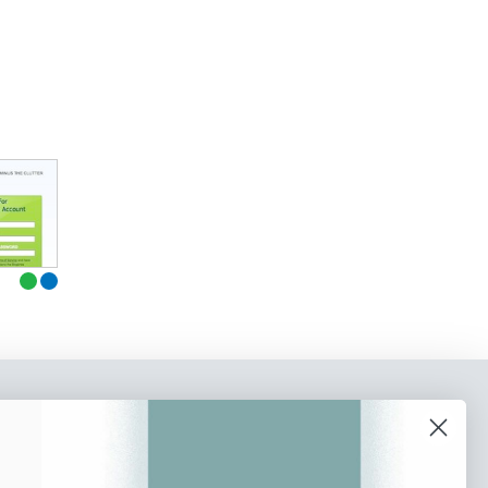
o our newsletter
e tips and tricks on how to create
at make people take action.