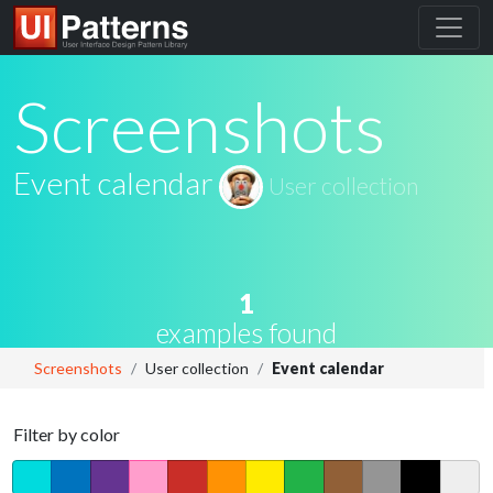
Screenshots
Event calendar
User collection
1
examples found
Screenshots
User collection
Event calendar
Filter by color