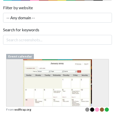
Filter by website
Search for keywords
Event calendar
From
wolftrap.org