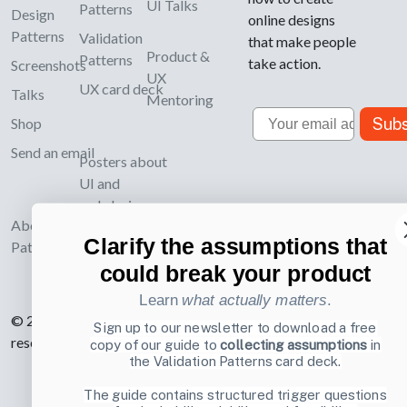
UI Talks
Patterns
Design
online designs
Patterns
Validation
that make people
Product &
Patterns
take action.
Screenshots
UX
UX card deck
Talks
Mentoring
Email
Subs
Shop
Send an email
Posters about
UI and
webdesign
About UI-
Clarify the assumptions that
Patterns.com
could break your product
Learn
what actually matters
.
© 2007-2026 Learning Loop ApS. All rights
Sign up to our newsletter to download a free
reserved.
Privacy Policy
.
copy of our guide to
collecting assumptions
in
the Validation Patterns card deck.
The guide contains structured trigger questions