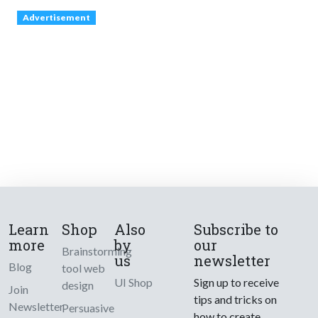
Advertisement
Learn
Shop
Also
Subscribe to
more
by
our
Brainstorming
us
newsletter
Blog
tool web
UI Shop
Sign up to receive
design
Join
tips and tricks on
Newsletter
Persuasive
how to create