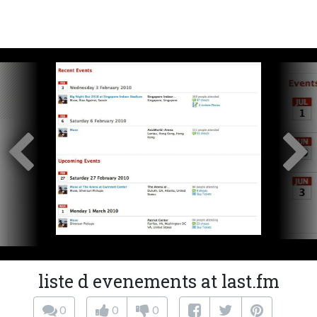
liste d evenements at last.fm
0
0
0