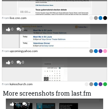
From
live.cnn.com
0
0
From
upcoming.yahoo.com
0
0
From
kaleochurch.com
More screenshots from last.fm
21
0