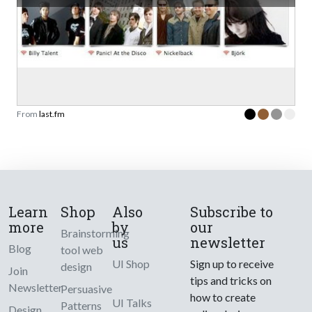
From
last.fm
Learn
Shop
Also
Subscribe to
more
by
our
Brainstorming
us
newsletter
Blog
tool web
UI Shop
Sign up to receive
design
Join
tips and tricks on
Newsletter
Persuasive
how to create
UI Talks
Patterns
Design