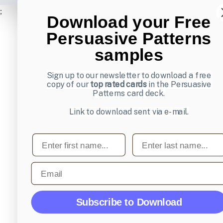
;
Download your Free
Persuasive Patterns
samples
Sign up to our newsletter to download a free
copy of our
top rated cards
in the Persuasive
Patterns card deck.
Link to download sent via e-mail.
First name
Last name
Email
Subscribe to Download