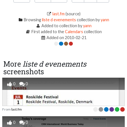
last.fm
(source)
Browsing
liste d evenements
collection by
yann
Added to collection by
yann
First added to the
Calendars
collection
Added on 2010-02-21
More
liste d evenements
screenshots
0
0
From
last.fm
0
0