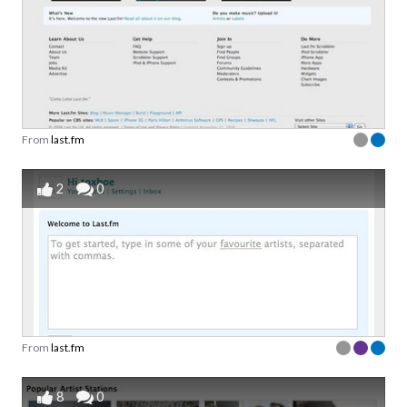
From
last.fm
2
0
From
last.fm
8
0