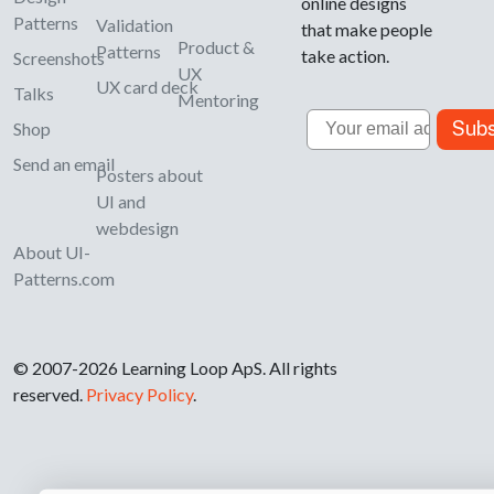
online designs
Patterns
Validation
that make people
Product &
Patterns
take action.
Screenshots
UX
UX card deck
Talks
Mentoring
Email
Subs
Shop
Send an email
Posters about
UI and
webdesign
About UI-
Patterns.com
© 2007-2026 Learning Loop ApS. All rights
reserved.
Privacy Policy
.