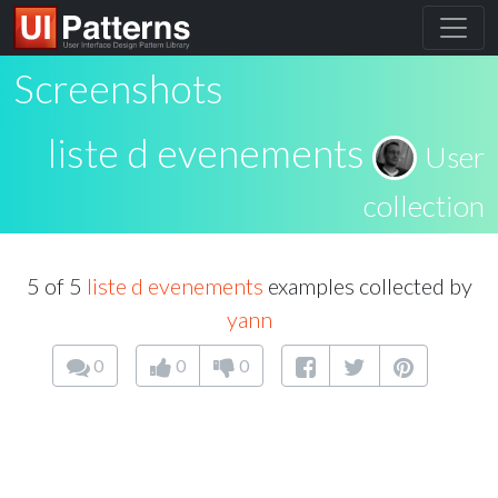
Screenshots
liste d evenements
User
collection
5 of 5
liste d evenements
examples collected by
yann
0
0
0