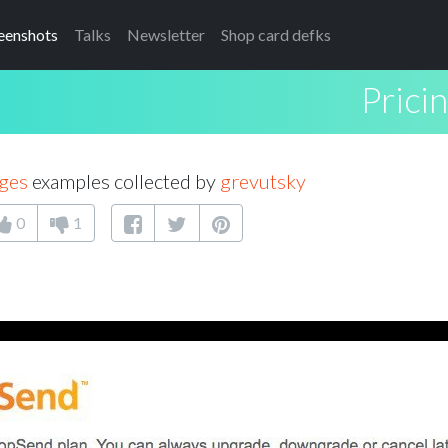
eenshots
Talks
Newsletter
Shop card defks
Prici
ages
examples collected by
grevutsky
0
1