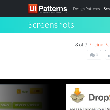
Design
Patterns
Scr
Screenshots
3 of 3
Pricing P
0