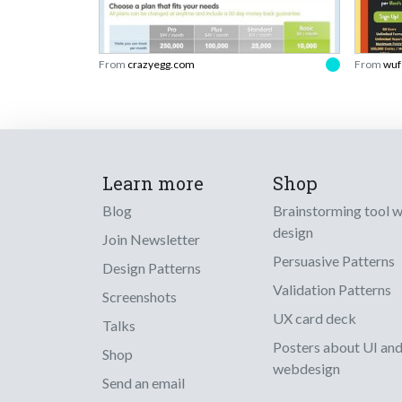
From
crazyegg.com
From
wuf
Learn more
Shop
Blog
Brainstorming tool 
design
Join Newsletter
Persuasive Patterns
Design Patterns
Validation Patterns
Screenshots
UX card deck
Talks
Posters about UI an
Shop
webdesign
Send an email