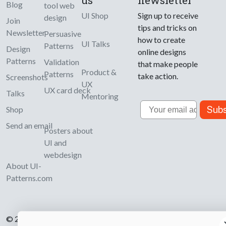
us
newsletter
Blog
tool web
UI Shop
Sign up to receive
design
Join
tips and tricks on
Newsletter
Persuasive
how to create
UI Talks
Patterns
Design
online designs
Patterns
Validation
that make people
Product &
Patterns
take action.
Screenshots
UX
UX card deck
Talks
Mentoring
Email
Subs
Shop
Send an email
Posters about
UI and
webdesign
About UI-
Patterns.com
© 2007-2026 Learning Loop ApS. All rights