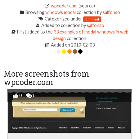
wpcoder.com
(source)
Browsing
windows modal
collection by
salfonso
Categorized under
dimmed
Added to collection by
salfonso
First added to the
33 examples of modal windows in web
design
collection
Added on 2010-02-03
More screenshots from
wpcoder.com
0
0