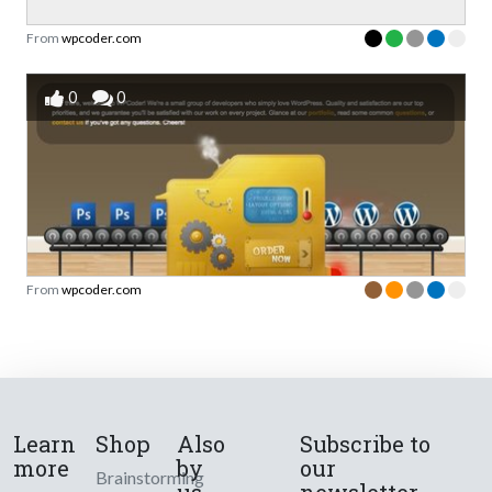
From
wpcoder.com
0
0
From
wpcoder.com
Learn
Shop
Also
Subscribe to
more
by
our
Brainstorming