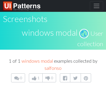
Screenshots
windows modal
User
collection
1 of 1
windows modal
examples collected by
salfonso
0
1
0