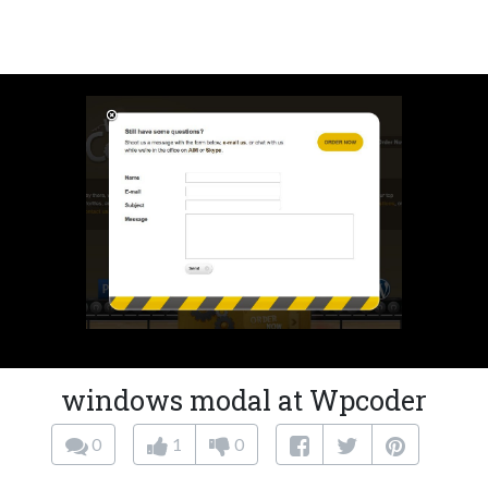
windows modal at Wpcoder
0
1
0