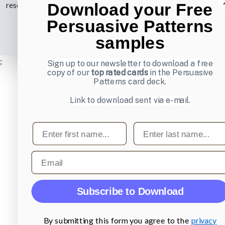
Download your Free
reserved.
Privacy Policy
.
Persuasive Patterns
samples
;
Sign up to our newsletter to download a free
copy of our
top rated cards
in the Persuasive
Patterns card deck.
Link to download sent via e-mail.
First name
Last name
Email
Subscribe to Download
By submitting this form you agree to the
privacy