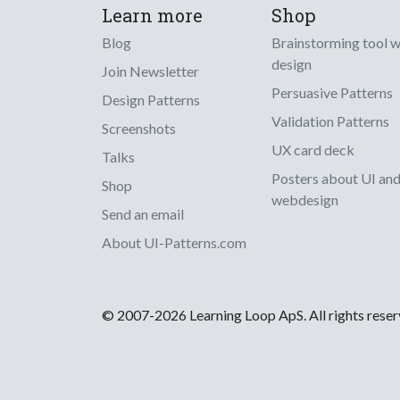
Learn more
Shop
Blog
Brainstorming tool 
design
Join Newsletter
Persuasive Patterns
Design Patterns
Validation Patterns
Screenshots
UX card deck
Talks
Posters about UI an
Shop
webdesign
Send an email
About UI-Patterns.com
© 2007-2026 Learning Loop ApS. All rights rese