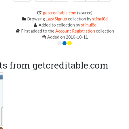
getcreditable.com
(source)
Browsing
Lazy Signup
collection by
stimul8d
Added to collection by
stimul8d
First added to the
Account Registration
collection
Added on 2010-10-11
s from getcreditable.com