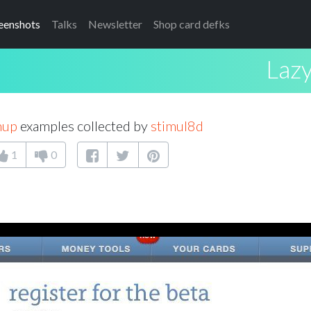
eenshots
Talks
Newsletter
Shop card defks
Lazy
nup
examples collected by
stimul8d
1
0