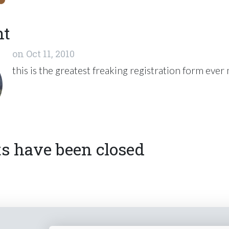
nt
on
Oct 11, 2010
this is the greatest freaking registration form ever
 have been closed