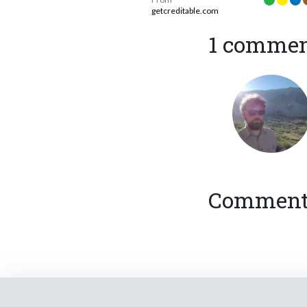
getcreditable.com
1 comme
Comments