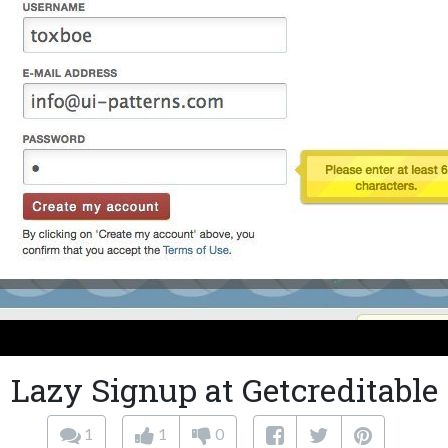
Lazy Signup at Getcreditable
1
1
0