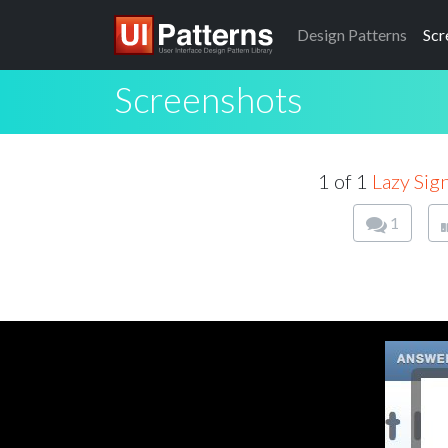
Design
Patterns
Scr
Screenshots
1 of 1
Lazy Sig
1