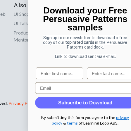
Also by us
Subscribe t
Download your Free
web
UI Shop
Sign up to receiv
Persuasive Patterns
online designs th
UI Talks
samples
Product & UX
Email
Sign up to our newsletter to download a free
Mentoring
copy of our
top rated cards
in the Persuasive
Patterns card deck.
Link to download sent via e-mail.
d
First name
Last name
Email
Subscribe to Download
rved.
Privacy Policy
.
By submitting this form you agree to the
privacy
policy
&
terms
of Learning Loop ApS.