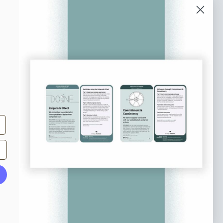
o our newsletter
e tips and tricks on how to create
at make people take action.
Subscribe