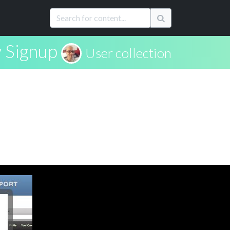
 Signup
User collection