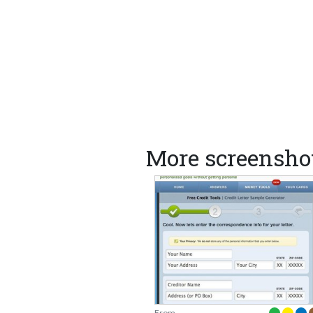
More screenshot
From