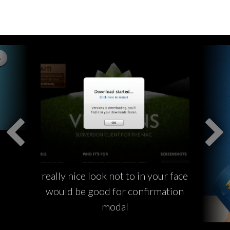
really nice look not to in your face
would be good for confirmation
modal