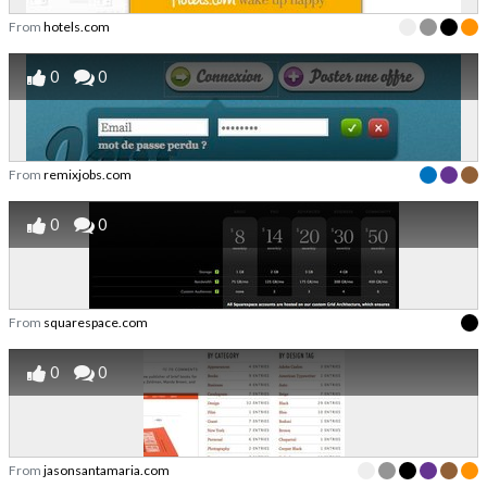
From
hotels.com
0
0
From
remixjobs.com
0
0
From
squarespace.com
0
0
From
jasonsantamaria.com