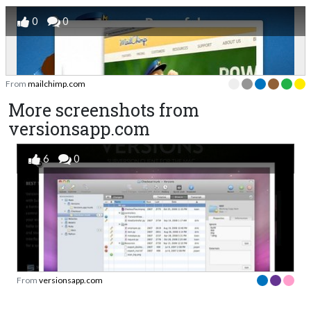
0
0
From
mailchimp.com
More screenshots from
versionsapp.com
6
0
From
versionsapp.com