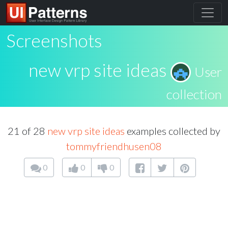
Screenshots
new vrp site ideas
User
collection
21 of 28
new vrp site ideas
examples collected by
tommyfriendhusen08
0
0
0