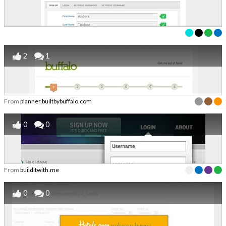
2
1
From
planner.builtbybuffalo.com
0
0
From
builditwith.me
0
0