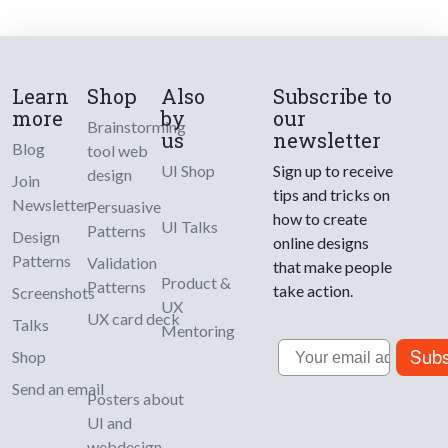
Learn
Shop
Also
Subscribe to
more
by
our
Brainstorming
us
newsletter
Blog
tool web
UI Shop
Sign up to receive
design
Join
tips and tricks on
Newsletter
Persuasive
how to create
UI Talks
Patterns
Design
online designs
Patterns
Validation
that make people
Product &
Patterns
take action.
Screenshots
UX
UX card deck
Talks
Mentoring
Email
Subs
Shop
Send an email
Posters about
UI and
webdesign