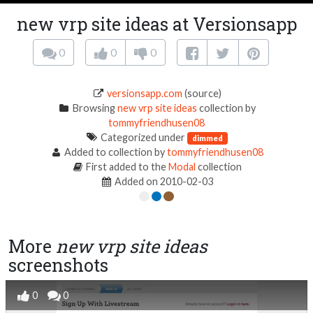
new vrp site ideas at Versionsapp
0
0
0
versionsapp.com
(source)
Browsing
new vrp site ideas
collection by
tommyfriendhusen08
Categorized under
dimmed
Added to collection by
tommyfriendhusen08
First added to the
Modal
collection
Added on 2010-02-03
More
new vrp site ideas
screenshots
0
0