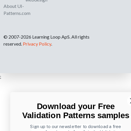
About UI-
Patterns.com
© 2007-2026 Learning Loop ApS. All rights
reserved.
Privacy Policy
.
;
Download your Free
Validation Patterns samples
Sign up to our newsletter to download a free