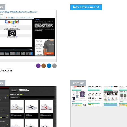
ux
Advertisement
ble.com
ux
sbmux