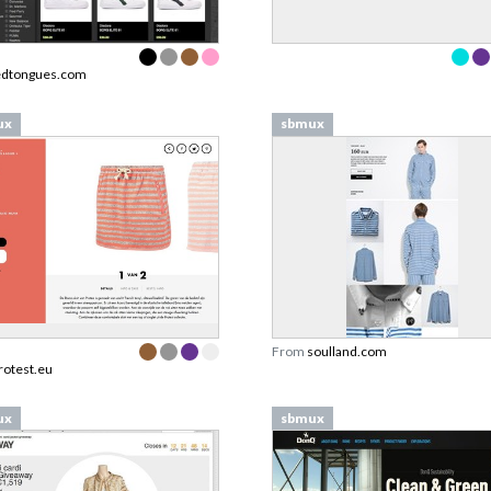
edtongues.com
ux
sbmux
From
soulland.com
rotest.eu
ux
sbmux