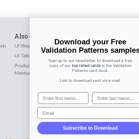
Also by us
Subscribe t
Download your Free
web
UI Shop
Sign up to receiv
Validation Patterns sample
online designs th
UI Talks
Sign up to our newsletter to download a free
Product & UX
copy of our
top rated cards
in the Validation
Email
Patterns card deck.
Mentoring
Link to download sent via e-mail.
d
First name
Last name
Email
Subscribe to Download