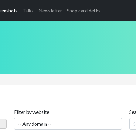
eenshots
Talks
Newsletter
Shop card defks
s
Filter by website
Se