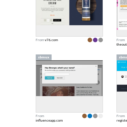
From
v76.com
From
theou
sbmux
sbm
From
From
influenceapp.com
regist