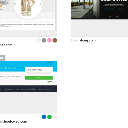
From
donq.com
tnet.com
ux
er.shoeboxed.com