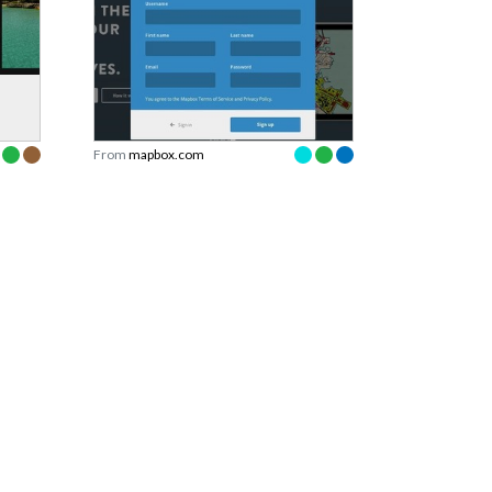
From
mapbox.com