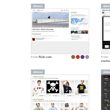
sbmux
sbm
From
flickr.com
From
masha
sbmux
sbm