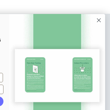
o our newsletter
e tips and tricks on how to create
s
at make people take action.
Subscribe