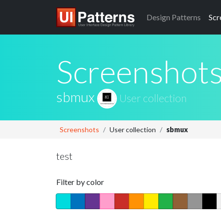
Design
Patterns
Scr
Screenshot
sbmux
User collection
Screenshots
User collection
sbmux
test
Filter by color