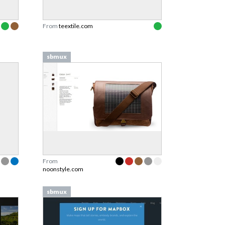
From
teextile.com
sbmux
From
noonstyle.com
sbmux