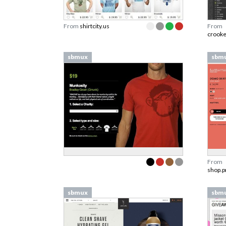
From
shirtcity.us
From
crook
sbmux
sbm
From
shop.p
sbmux
sbm