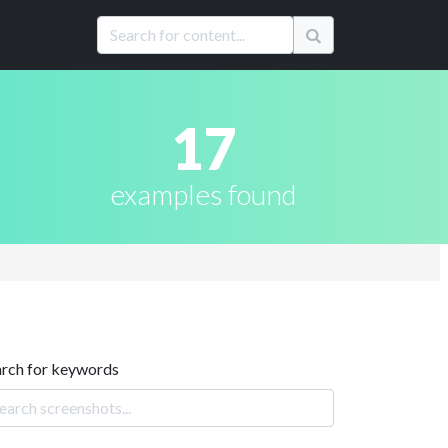
17
examples found
arch for keywords