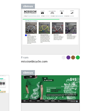
sbmux
From
missionbicycle.com
sbmux