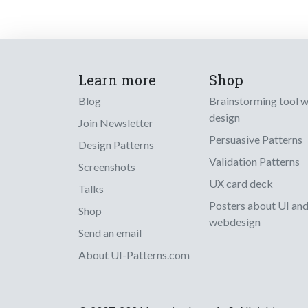
Learn more
Shop
Blog
Brainstorming tool 
design
Join Newsletter
Persuasive Patterns
Design Patterns
Validation Patterns
Screenshots
UX card deck
Talks
Posters about UI an
Shop
webdesign
Send an email
About UI-Patterns.com