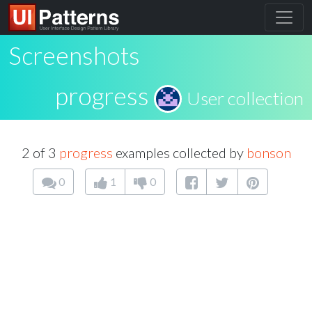
Screenshots
progress
User collection
2 of 3
progress
examples collected by
bonson
0
1
0