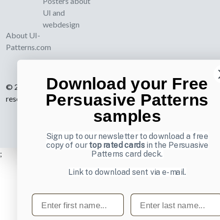
Posters about
UI and
webdesign
About UI-
Patterns.com
Download your Free
© 2007-2026 Learning Loop ApS. All rights
Persuasive Patterns
reserved.
Privacy Policy
.
samples
Sign up to our newsletter to download a free
copy of our
top rated cards
in the Persuasive
;
Patterns card deck.
Link to download sent via e-mail.
First name
Last name