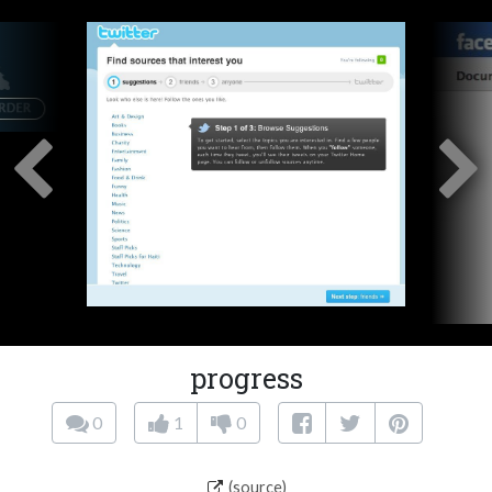
progress
0
1
0
(source)