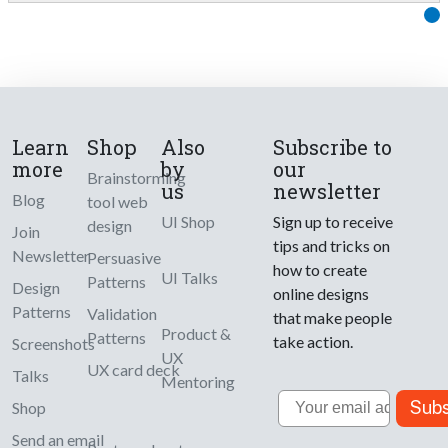
Learn
Shop
Also
Subscribe to
more
by
our
Brainstorming
us
newsletter
Blog
tool web
UI Shop
Sign up to receive
design
Join
tips and tricks on
Newsletter
Persuasive
how to create
UI Talks
Patterns
Design
online designs
Patterns
Validation
that make people
Product &
Patterns
take action.
Screenshots
UX
UX card deck
Talks
Mentoring
Email
Subs
Shop
Send an email