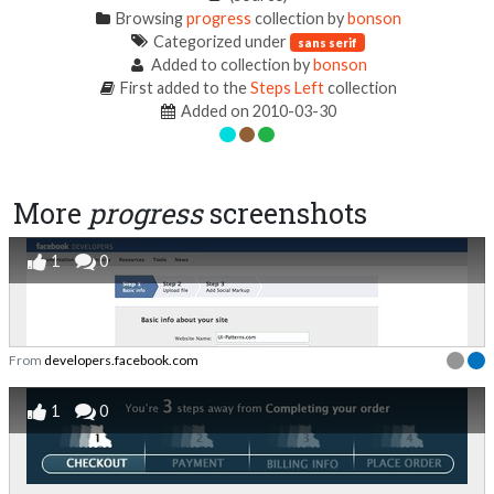
Browsing
progress
collection by
bonson
Categorized under
sans serif
Added to collection by
bonson
First added to the
Steps Left
collection
Added on 2010-03-30
More
progress
screenshots
1
0
From
developers.facebook.com
1
0