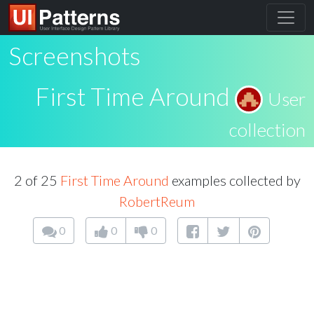
Screenshots
First Time Around
User
collection
2 of 25
First Time Around
examples collected by
RobertReum
0
0
0