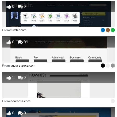
0
0
From
tumblr.com
0
0
From
squarespace.com
1
0
From
nowness.com
0
0