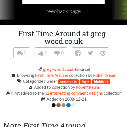
feedback page
First Time Around at greg-
wood.co.uk
0
0
0
greg-wood.co.uk
(source)
Browsing
First Time Around
collection by
RobertReum
Categorized under
comments
form
highlight
Added to collection by
RobertReum
First added to the
32 interesting comment designs
collection
Added on 2008-12-21
More
First Time Around