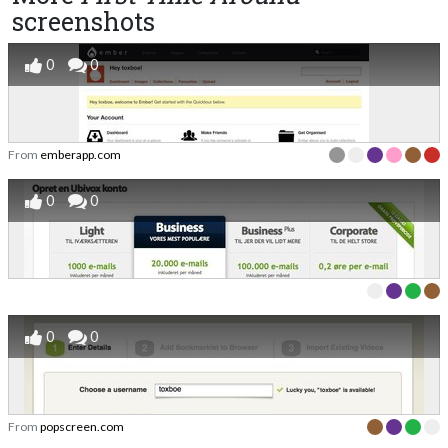
screenshots
0
0
From
emberapp.com
0
0
0
0
From
popscreen.com