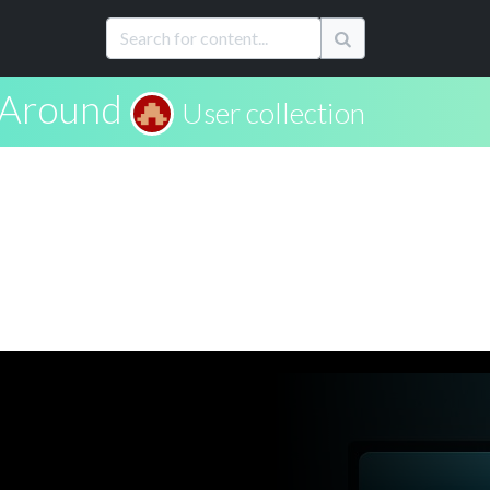
 Around
User collection