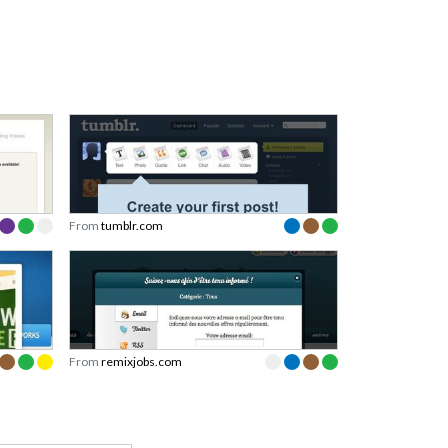
From
tumblr.com
From
remixjobs.com