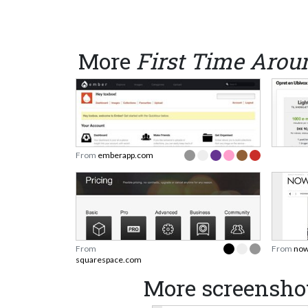
More
First Time Arou
From
emberapp.com
From
From
now
squarespace.com
More screenshot