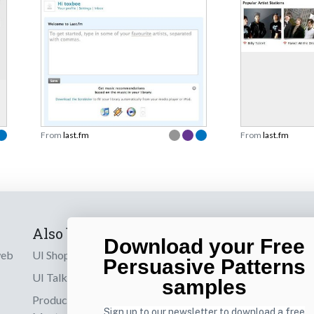
From
last.fm
From
last.fm
Also by us
Subscribe t
Download your Free
web
UI Shop
Sign up to receiv
Persuasive Patterns
online designs th
UI Talks
samples
Product & UX
Email
Sign up to our newsletter to download a free