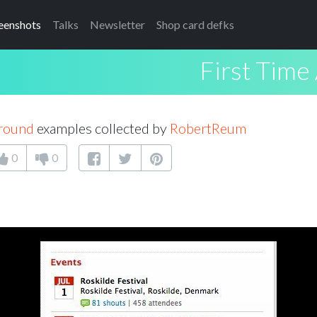
eenshots
Talks
Newsletter
Shop card defks
First Time
Around
examples collected by
RobertReum
0
0