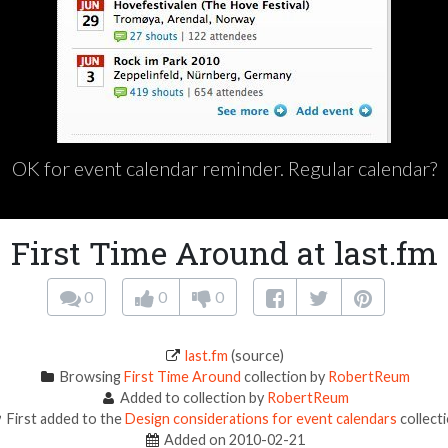
OK for event calendar reminder. Regular calendar?
First Time Around at last.fm
0
0
0
last.fm
(source)
Browsing
First Time Around
collection by
RobertReum
Added to collection by
RobertReum
First added to the
Design considerations for event calendars
collect
Added on 2010-02-21