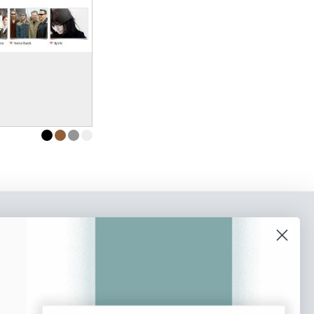
o our newsletter
e tips and tricks on how to create
at make people take action.