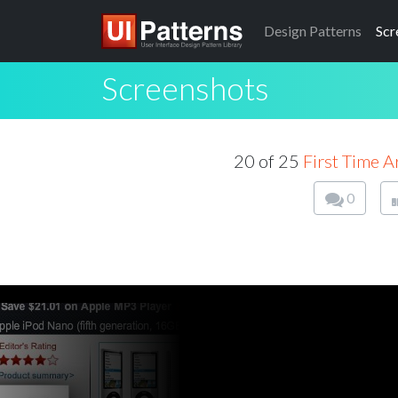
Design
Patterns
Scr
Screenshots
20 of 25
First Time 
0