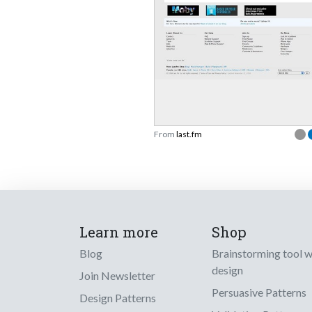
From
last.fm
Learn more
Shop
Blog
Brainstorming tool 
design
Join Newsletter
Persuasive Patterns
Design Patterns