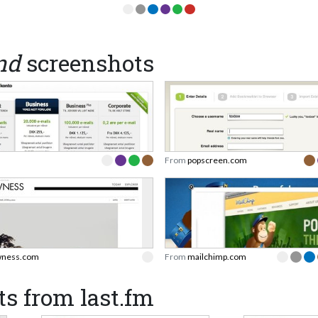
nd
screenshots
From
popscreen.com
ness.com
From
mailchimp.com
s from last.fm