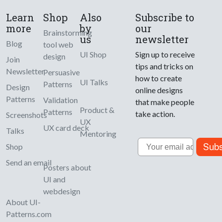
Learn
Shop
Also
Subscribe to
more
by
our
Brainstorming
us
newsletter
Blog
tool web
UI Shop
Sign up to receive
design
Join
tips and tricks on
Newsletter
Persuasive
how to create
UI Talks
Patterns
Design
online designs
Patterns
Validation
that make people
Product &
Patterns
take action.
Screenshots
UX
UX card deck
Talks
Mentoring
Email
Subs
Shop
Send an email
Posters about
UI and
webdesign
About UI-
Patterns.com