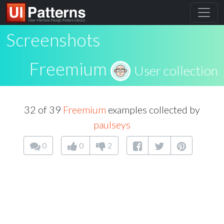
Screenshots
Freemium
User collection
32 of 39
Freemium
examples collected by
paulseys
0
0
2