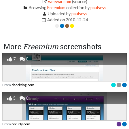
weewar.com
(source)
Browsing
Freemium
collection by
paulseys
Uploaded by
paulseys
Added on 2010-12-24
More
Freemium
screenshots
7
0
From
checkdog.com
5
0
From
recurly.com