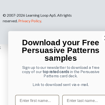
© 2007-2026 Learning Loop ApS. All rights
reserved.
Privacy Policy
.
Download your Free
;
Persuasive Patterns
samples
Sign up to our newsletter to download a free
copy of our
top rated cards
in the Persuasive
Patterns card deck.
Link to download sent via e-mail.
First name
Last name