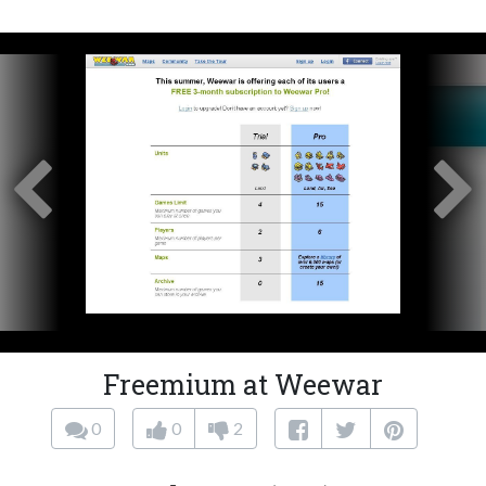
Freemium at Weewar
0
0
2