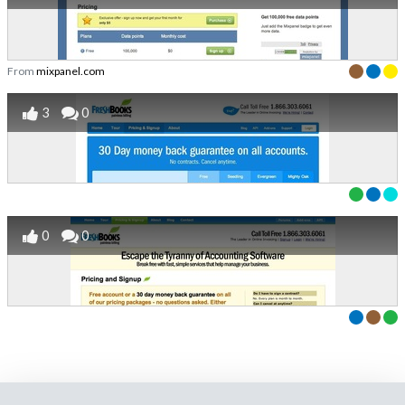
From
mixpanel.com
3
0
0
0