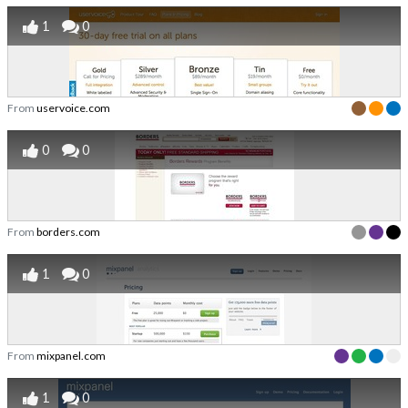
1
0
From
uservoice.com
0
0
From
borders.com
1
0
From
mixpanel.com
1
0