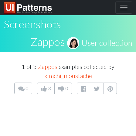
Screenshots
Zappos
User collection
1 of 3
Zappos
examples collected by
kimchi_moustache
0
3
0