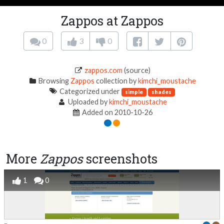
Zappos at Zappos
0
3
0
zappos.com
(source)
Browsing
Zappos
collection by
kimchi_moustache
Categorized under
simple
shades
Uploaded by
kimchi_moustache
Added on 2010-10-26
More
Zappos
screenshots
1
0