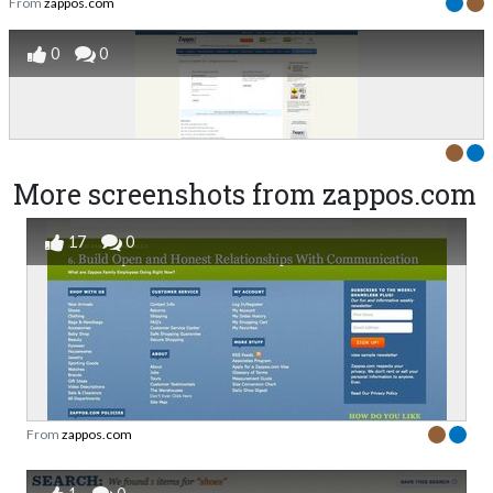
From
zappos.com
0
0
More screenshots from zappos.com
17
0
From
zappos.com