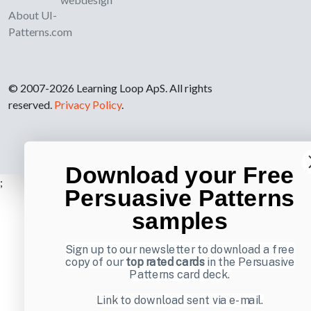
About UI-
Patterns.com
© 2007-2026 Learning Loop ApS. All rights
reserved.
Privacy Policy
.
Download your Free
;
Persuasive Patterns
samples
Sign up to our newsletter to download a free
copy of our
top rated cards
in the Persuasive
Patterns card deck.
Link to download sent via e-mail.