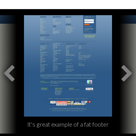
It's great example of a fat footer