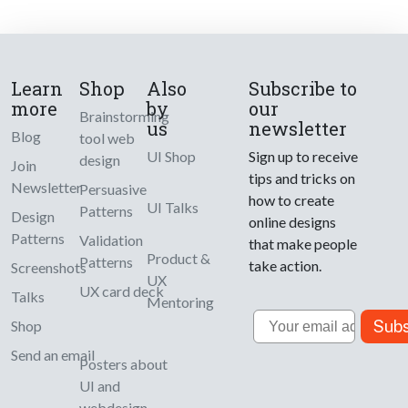
Learn
Shop
Also
Subscribe to
more
by
our
Brainstorming
us
newsletter
Blog
tool web
UI Shop
Sign up to receive
design
Join
tips and tricks on
Newsletter
Persuasive
how to create
UI Talks
Patterns
Design
online designs
Patterns
Validation
that make people
Product &
Patterns
take action.
Screenshots
UX
UX card deck
Talks
Mentoring
Email
Subs
Shop
Send an email
Posters about
UI and
webdesign