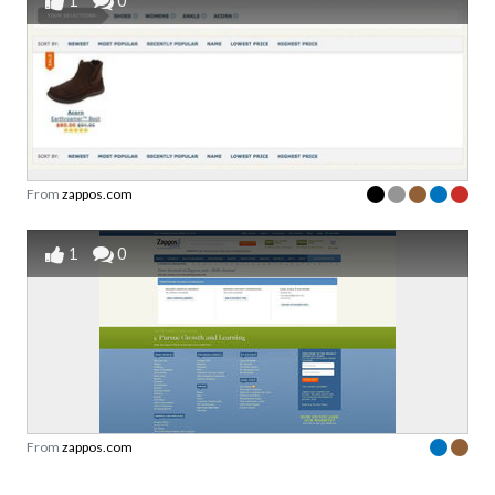
1
0
From
zappos.com
1
0
From
zappos.com