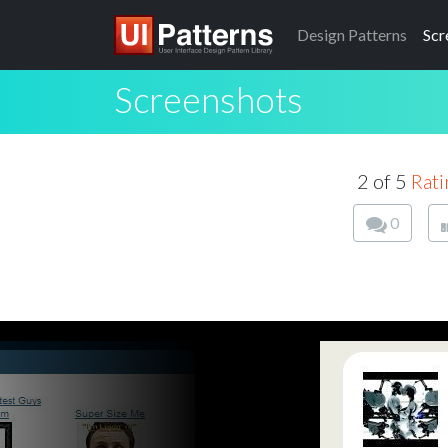
Design
Patterns
Scr
Screenshots
2 of 5
Rati
0