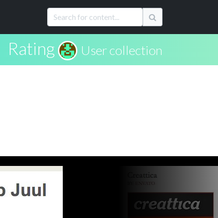
Rating
User collection