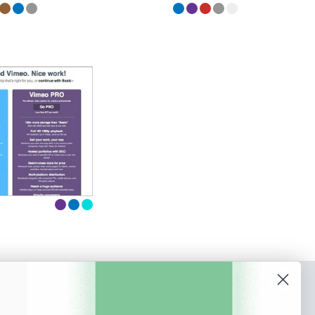
o our newsletter