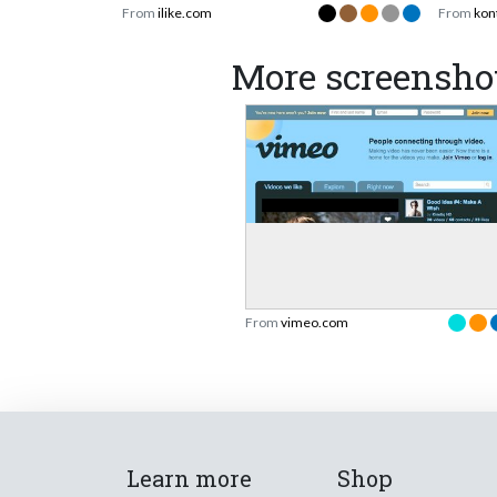
From
ilike.com
From
kon
More screensho
From
vimeo.com
Learn more
Shop