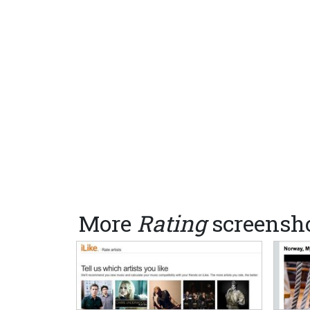
More
Rating
screensh