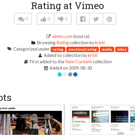
Rating at Vimeo
0
0
0
vimeo.com
(source)
Browsing
Rating
collection by
kristi
Categorized under
rating
emotional rating
media
video
Added to collection by
kristi
First added to the
Rate Content
collection
Added on 2009-08-30
ots