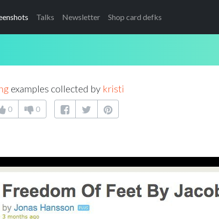
eenshots
Talks
Newsletter
Shop card defks
ng
examples collected by
kristi
0
0