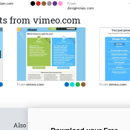
tain.com
From
designsnips.com
ts from vimeo.com
From
vimeo.com
From
vimeo.com
Also by us
Subscribe t