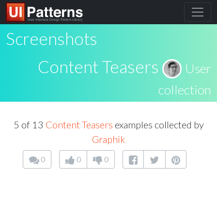
Screenshots
Content Teasers
User
collection
5 of 13
Content Teasers
examples collected by
Graphik
0
0
0