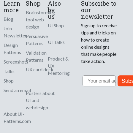
Learn
Shop
Also
Subscribe to
more
by
our
Brainstorming
us
newsletter
Blog
tool web
UI Shop
Sign up to receive
design
Join
tips and tricks on
Newsletter
Persuasive
how to create
UI Talks
Patterns
Design
online designs
Patterns
Validation
that make people
Product &
Patterns
take action.
Screenshots
UX
UX card deck
Talks
Mentoring
Email
Subs
Shop
Send an email
Posters about
UI and
webdesign
About UI-
Patterns.com