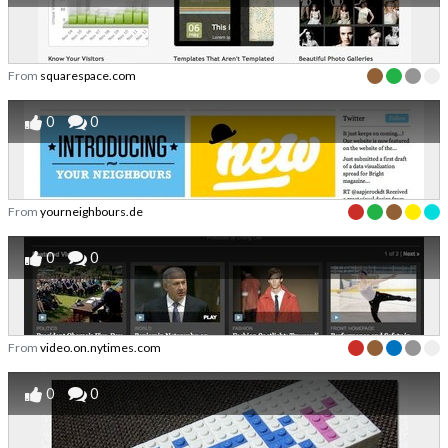
From
squarespace.com
0
0
From
yourneighbours.de
0
0
From
video.on.nytimes.com
0
0