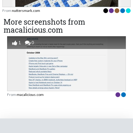
From
nuttersmark.com
More screenshots from
macalicious.com
1
0
From
macalicious.com