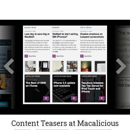
Content Teasers at Macalicious