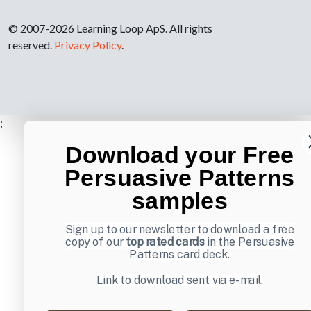
© 2007-2026 Learning Loop ApS. All rights
reserved.
Privacy Policy
.
;
Download your Free
Persuasive Patterns
samples
Sign up to our newsletter to download a free
copy of our
top rated cards
in the Persuasive
Patterns card deck.
Link to download sent via e-mail.