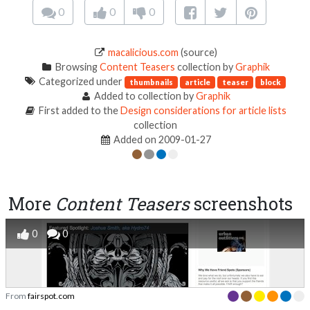
0
0
0
macalicious.com
(source)
Browsing
Content Teasers
collection by
Graphik
Categorized under
thumbnails
article
teaser
block
Added to collection by
Graphik
First added to the
Design considerations for article lists
collection
Added on 2009-01-27
More
Content Teasers
screenshots
0
0
From
fairspot.com