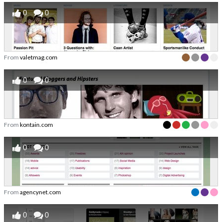
0
0
From
valetmag.com
0
0
From
kontain.com
0
0
From
agencynet.com
0
0