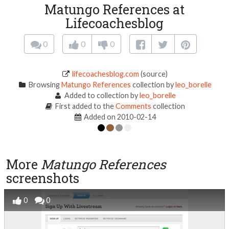
Matungo References at
Lifecoachesblog
0
0
0
lifecoachesblog.com
(source)
Browsing
Matungo References
collection by
leo_borelle
Added to collection by
leo_borelle
First added to the
Comments
collection
Added on 2010-02-14
More
Matungo References
screenshots
0
0