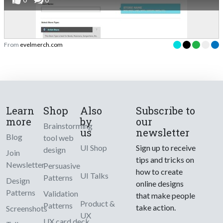
From
evelmerch.com
Learn
Shop
Also
Subscribe to
more
by
our
Brainstorming
us
newsletter
Blog
tool web
UI Shop
Sign up to receive
design
Join
tips and tricks on
Newsletter
Persuasive
how to create
UI Talks
Patterns
Design
online designs
Patterns
Validation
that make people
Product &
Patterns
take action.
Screenshots
UX
UX card deck