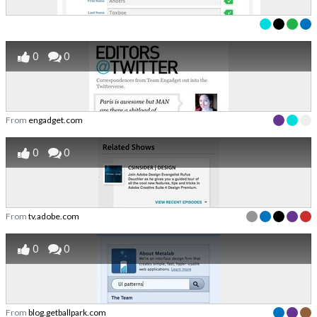
0
0
From
engadget.com
0
0
From
tv.adobe.com
0
0
From
blog.getballpark.com