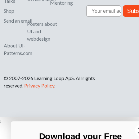
Talks
Mentoring
Email
Subs
Shop
Send an email
Posters about
UI and
webdesign
About UI-
Patterns.com
© 2007-2026 Learning Loop ApS. All rights
reserved.
Privacy Policy
.
;
Download your Free