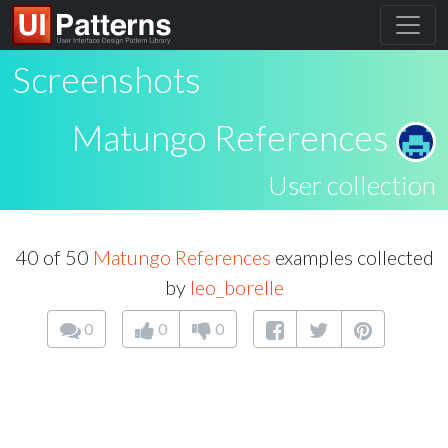
Screenshots
Matungo References
User collection
40 of 50
Matungo References
examples collected
by
leo_borelle
0
0
0