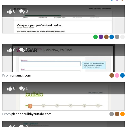
0
0
0
1
From
onsugar.com
0
1
From
planner.builtbybuffalo.com
0
0