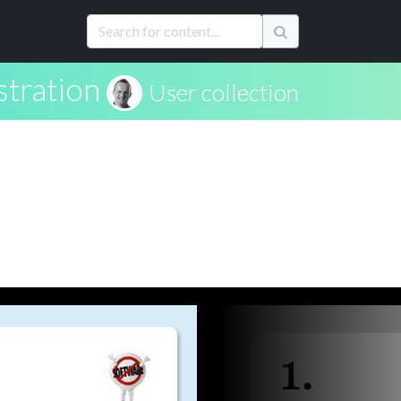
stration
User collection