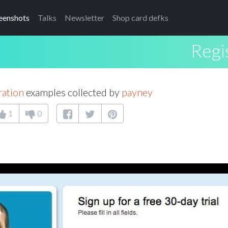
eenshots
Talks
Newsletter
Shop card defks
Regi
ration
examples collected by
payney
1
0