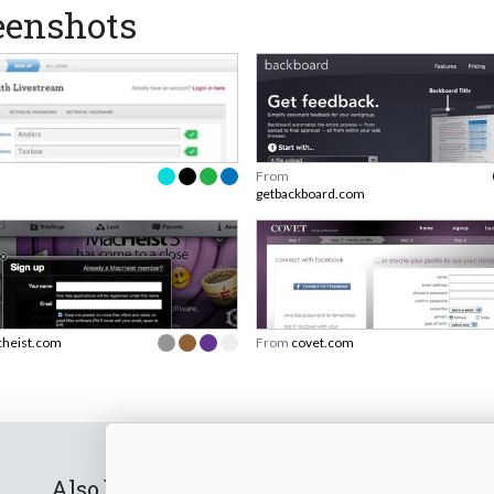
eenshots
From
getbackboard.com
heist.com
From
covet.com
Also by us
Subscribe t