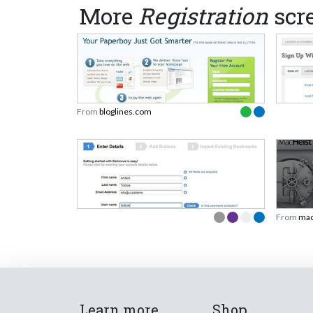
More
Registration
scr
From
bloglines.com
From
mac
Learn more
Shop