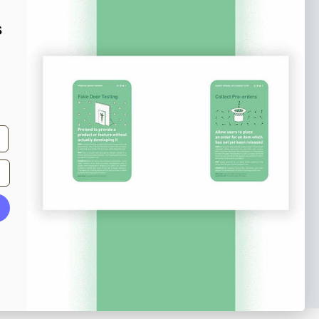
e tips and tricks on how to create
s
at make people take action.
Subscribe