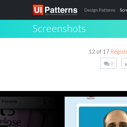
Design
Patterns
Scr
Screenshots
12 of 17
Regist
0