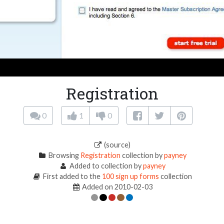
Registration
0
1
0
(source)
Browsing
Registration
collection by
payney
Added to collection by
payney
First added to the
100 sign up forms
collection
Added on 2010-02-03