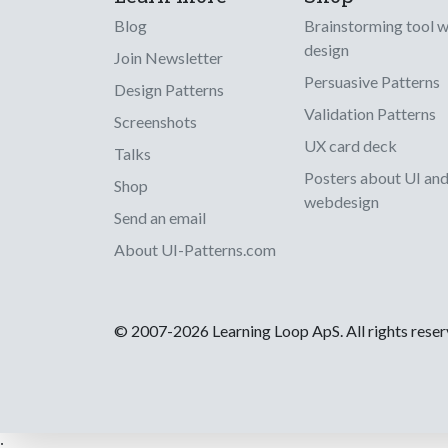
Blog
Brainstorming tool 
design
Join Newsletter
Persuasive Patterns
Design Patterns
Validation Patterns
Screenshots
UX card deck
Talks
Posters about UI an
Shop
webdesign
Send an email
About UI-Patterns.com
© 2007-2026 Learning Loop ApS. All rights rese
;