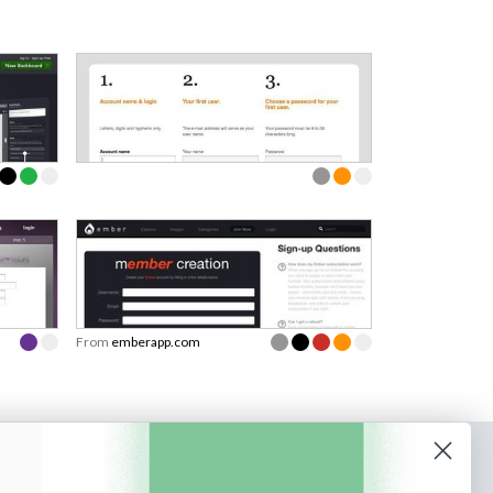
From
emberapp.com
o our newsletter