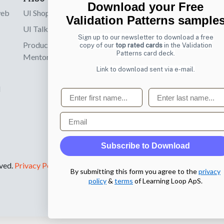
Download your Free
web
UI Shop
Sign up to receiv
Validation Patterns sample
online designs th
UI Talks
Sign up to our newsletter to download a free
Product & UX
copy of our
top rated cards
in the Validation
Email
Patterns card deck.
Mentoring
Link to download sent via e-mail.
d
First name
Last name
Email
Subscribe to Download
rved.
Privacy Policy
.
By submitting this form you agree to the
privacy
policy
&
terms
of Learning Loop ApS.