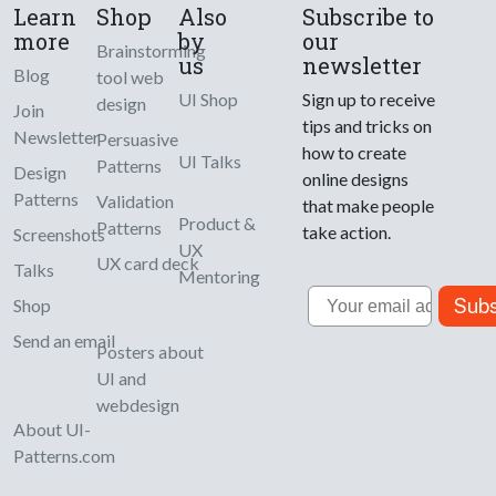
Learn
Shop
Also
Subscribe to
more
by
our
Brainstorming
us
newsletter
Blog
tool web
UI Shop
Sign up to receive
design
Join
tips and tricks on
Newsletter
Persuasive
how to create
UI Talks
Patterns
Design
online designs
Patterns
Validation
that make people
Product &
Patterns
take action.
Screenshots
UX
UX card deck
Talks
Mentoring
Email
Subs
Shop
Send an email
Posters about
UI and
webdesign
About UI-
Patterns.com