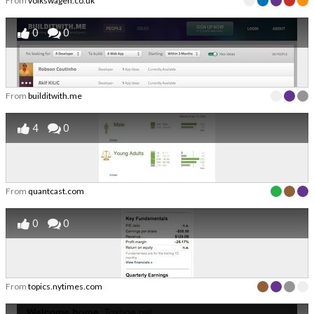
From
volkswagen.co.uk
0
0
From
builditwith.me
4
0
From
quantcast.com
0
0
From
topics.nytimes.com