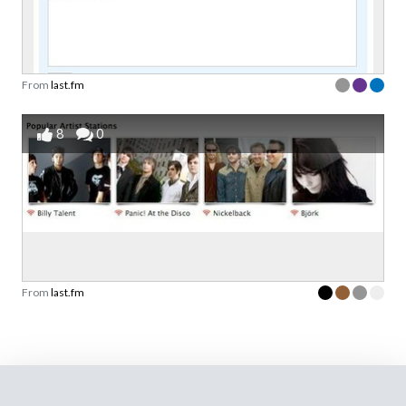
From
last.fm
8
0
From
last.fm