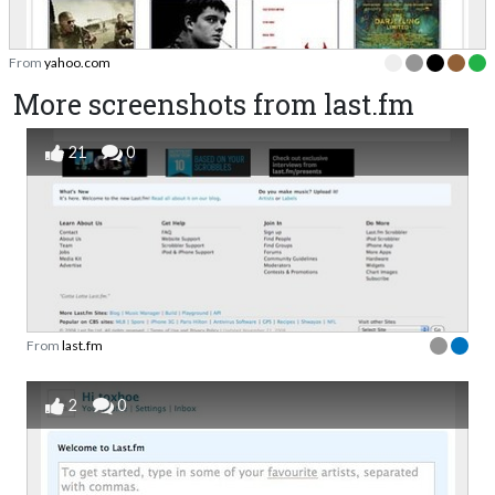
From
yahoo.com
More screenshots from last.fm
21
0
From
last.fm
2
0