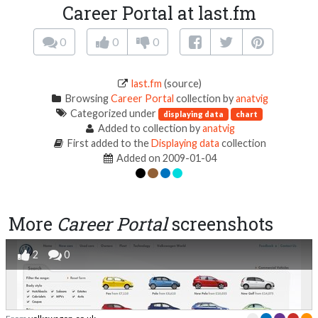
Career Portal at last.fm
0
0
0
last.fm
(source)
Browsing
Career Portal
collection by
anatvig
Categorized under
displaying data
chart
Added to collection by
anatvig
First added to the
Displaying data
collection
Added on 2009-01-04
More
Career Portal
screenshots
2
0