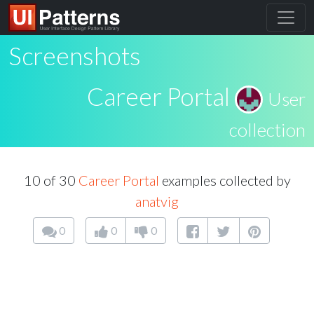
Screenshots
Career Portal
User
collection
10 of 30
Career Portal
examples collected by
anatvig
0
0
0