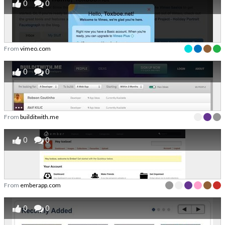
0
0
From
vimeo.com
0
0
From
builditwith.me
0
0
From
emberapp.com
0
0