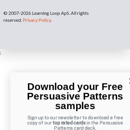
© 2007-2026 Learning Loop ApS. All rights
reserved.
Privacy Policy
.
;
Download your Free
Persuasive Patterns
samples
Sign up to our newsletter to download a free
copy of our
top rated cards
in the Persuasive
Patterns card deck.