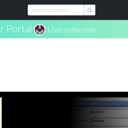
r Portal
User collection