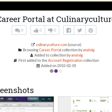
Career Portal at Culinarycultur
0
0
0
culinaryculture.com
(source)
Browsing
Career Portal
collection by
anatvig
Added to collection by
anatvig
First added to the
Account Registration
collection
Added on 2010-02-05
eenshots