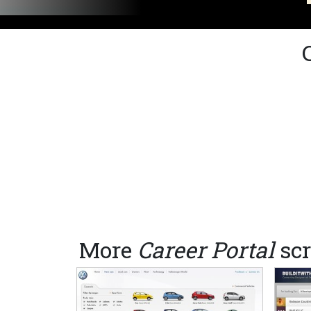
More
Career Portal
scr