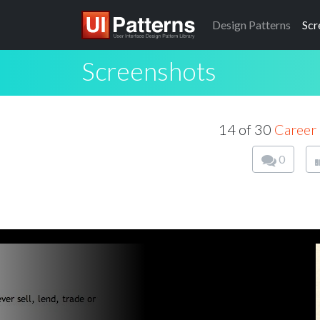
Design
Patterns
Scr
Screenshots
14 of 30
Career 
0