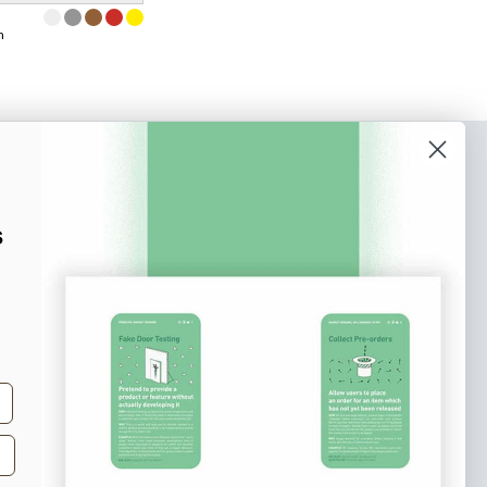
m
o our newsletter
e tips and tricks on how to create
s
at make people take action.
Subscribe