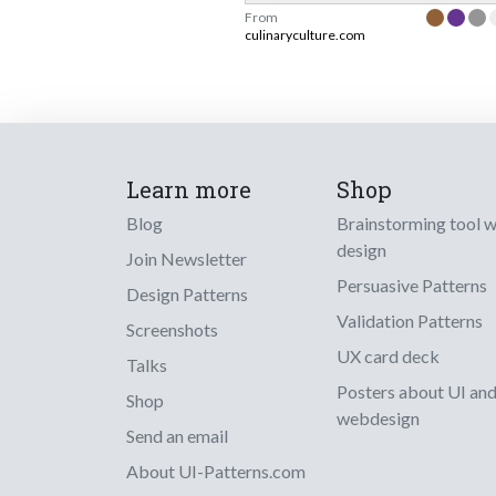
From
culinaryculture.com
Learn more
Shop
Blog
Brainstorming tool 
design
Join Newsletter
Persuasive Patterns
Design Patterns
Validation Patterns
Screenshots
UX card deck
Talks
Posters about UI an
Shop
webdesign
Send an email
About UI-Patterns.com