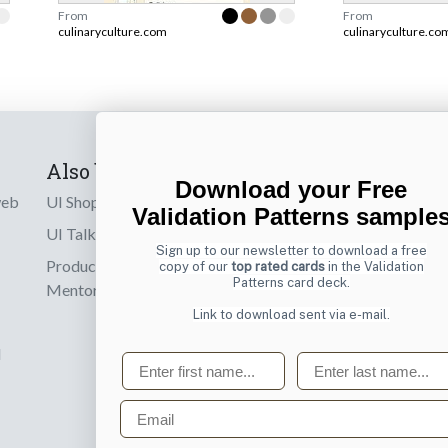
From
From
culinaryculture.com
culinaryculture.co
Also by us
Subscribe t
Download your Free
web
UI Shop
Sign up to receiv
Validation Patterns sample
online designs th
UI Talks
Sign up to our newsletter to download a free
Product & UX
copy of our
top rated cards
in the Validation
Email
Patterns card deck.
Mentoring
Link to download sent via e-mail.
d
First name
Last name
Email