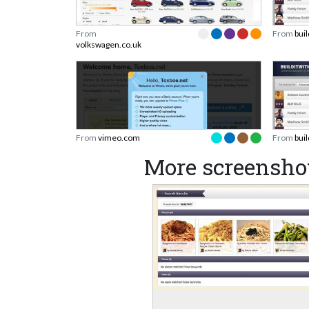
From
From
bui
volkswagen.co.uk
From
vimeo.com
From
bui
More screensho