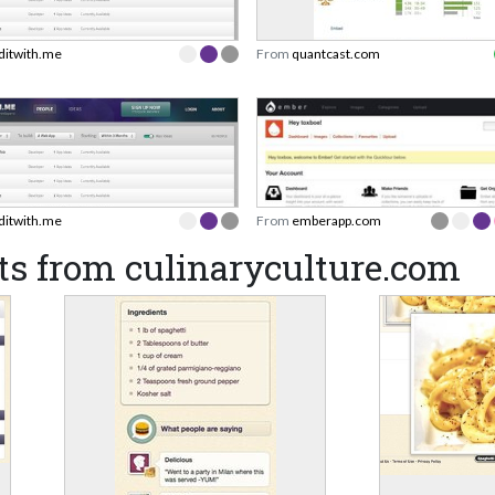
lditwith.me
From
quantcast.com
lditwith.me
From
emberapp.com
ts from culinaryculture.com