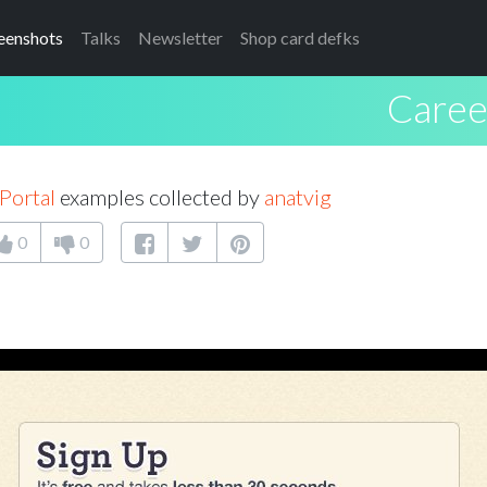
eenshots
Talks
Newsletter
Shop card defks
Caree
Portal
examples collected by
anatvig
0
0