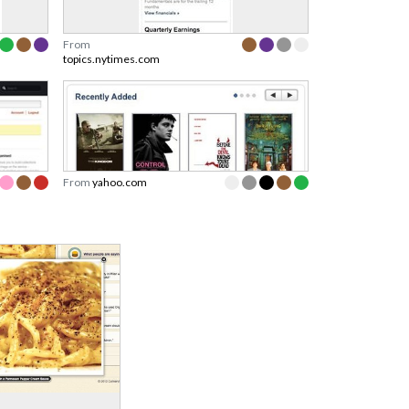
From
topics.nytimes.com
From
yahoo.com