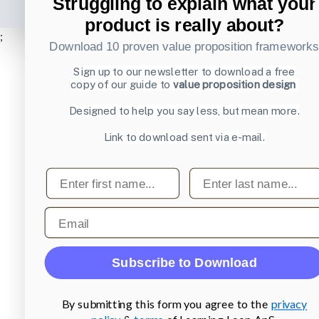
Struggling to explain what your
product is really about?
;
Download 10 proven value proposition framework
Sign up to our newsletter to download a free
copy of our guide to
value proposition design
Designed to help you say less, but mean more.
Link to download sent via e-mail.
First name
Last name
Email
Subscribe to Download
By submitting this form you agree to the
privacy