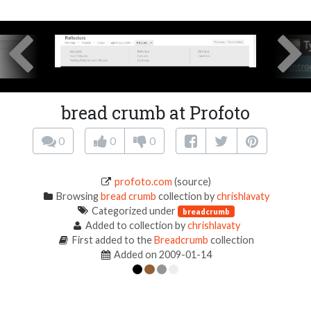
bread crumb at Profoto
0
0
0
profoto.com
(source)
Browsing
bread crumb
collection by
chrishlavaty
Categorized under
breadcrumb
Added to collection by
chrishlavaty
First added to the
Breadcrumb
collection
Added on 2009-01-14