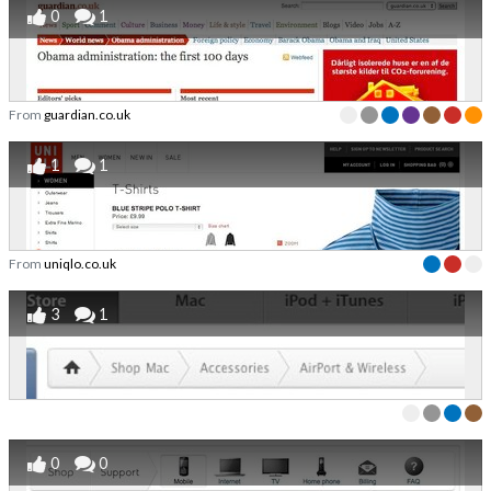
0
1
From
guardian.co.uk
1
1
From
uniqlo.co.uk
3
1
0
0