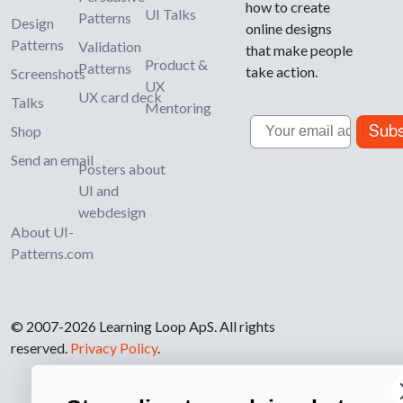
how to create
UI Talks
Patterns
Design
online designs
Patterns
Validation
that make people
Product &
Patterns
take action.
Screenshots
UX
UX card deck
Talks
Mentoring
Email
Subs
Shop
Send an email
Posters about
UI and
webdesign
About UI-
Patterns.com
© 2007-2026 Learning Loop ApS. All rights
reserved.
Privacy Policy
.