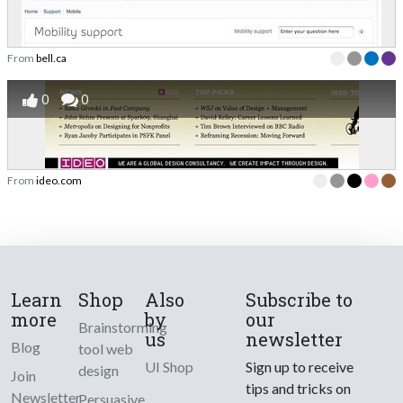
From
bell.ca
0
0
From
ideo.com
Learn
Shop
Also
Subscribe to
more
by
our
Brainstorming
us
newsletter
Blog
tool web
UI Shop
Sign up to receive
design
Join
tips and tricks on
Newsletter
Persuasive