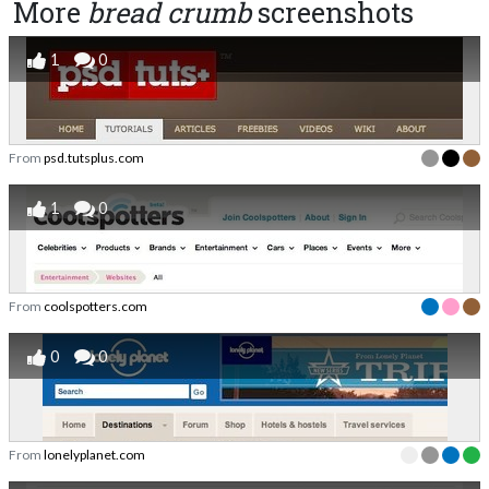
More
bread crumb
screenshots
1
0
From
psd.tutsplus.com
1
0
From
coolspotters.com
0
0
From
lonelyplanet.com