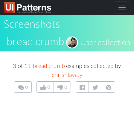
Screenshots
bread crumb
User collection
3 of 11
bread crumb
examples collected by
chrishlavaty
0
0
0