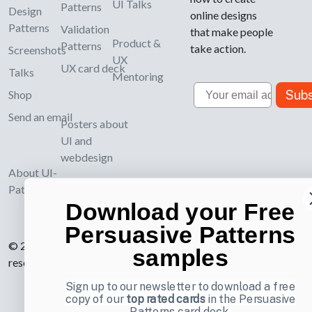
UI Talks
Patterns
Design
online designs
Patterns
Validation
that make people
Product &
Patterns
take action.
Screenshots
UX
UX card deck
Talks
Mentoring
Email
Subs
Shop
Send an email
Posters about
UI and
webdesign
About UI-
Patterns.com
Download your Free
Persuasive Patterns
© 2007-2026 Learning Loop ApS. All rights
samples
reserved.
Privacy Policy
.
Sign up to our newsletter to download a free
copy of our
top rated cards
in the Persuasive
Patterns card deck.