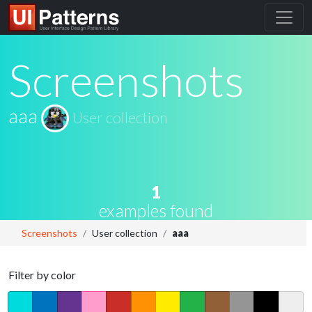
Screenshots
aaa
User collection
1
examples found
Screenshots
User collection
aaa
Filter by color