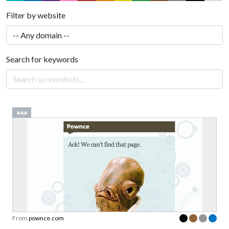
Filter by website
Search for keywords
aaa
From
pownce.com