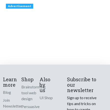
Advertisement
Learn
Shop
Also
Subscribe to
more
by
our
Brainstorming
us
newsletter
Blog
tool web
UI Shop
Sign up to receive
design
Join
tips and tricks on
Newsletter
Persuasive
how to create