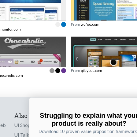
From
wufoo.com
monitor.com
From
qilayout.com
ocaholic.com
Also by us
Subscribe t
Struggling to explain what you
product is really about?
web
UI Shop
Sign up to receiv
Download 10 proven value proposition framewor
online designs th
UI Talks