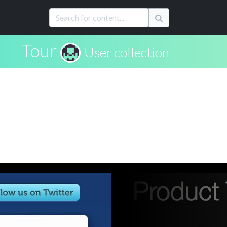
Tour
User collection