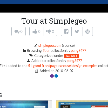
Tour at Simplegeo
0
0
0
simplegeo.com
(source)
Browsing
Tour
collection by
pang3477
Categorized under
rounded
Added to collection by
pang3477
First added to the
51 good frontpage carousel design examples
collec
Added on 2010-06-09
s