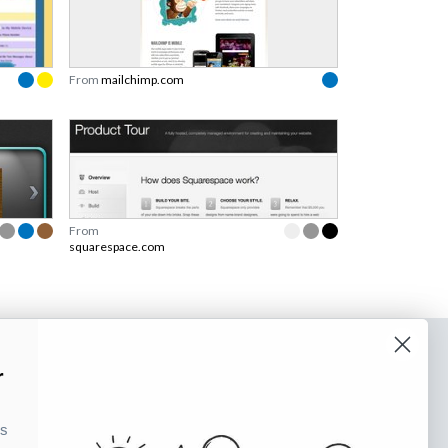
From
mailchimp.com
From
squarespace.com
o our newsletter
r
e tips and tricks on how to create
ks
at make people take action.