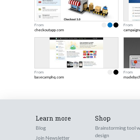
From
From
checkoutapp.com
campaign
From
From
basecamphq.com
madebych
Learn more
Shop
Blog
Brainstorming tool 
design
Join Newsletter