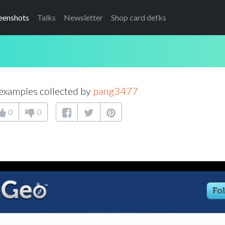
eenshots
Talks
Newsletter
Shop card defks
examples collected by
pang3477
0
0