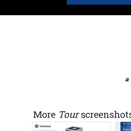
More
Tour
screenshot