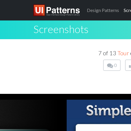
Design
Patterns
Scr
Screenshots
7 of 13
Tour
0