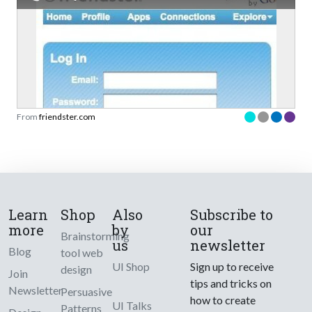
From
friendster.com
Learn
Shop
Also
Subscribe to
more
by
our
Brainstorming
us
newsletter
Blog
tool web
UI Shop
Sign up to receive
design
Join
tips and tricks on
Newsletter
Persuasive
how to create
UI Talks
Patterns