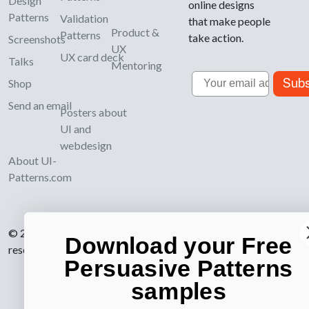
Design
online designs
Patterns
Validation
that make people
Product &
Patterns
take action.
Screenshots
UX
UX card deck
Talks
Mentoring
Email
Subs
Shop
Send an email
Posters about
UI and
webdesign
About UI-
Patterns.com
© 2007-2026 Learning Loop ApS. All rights
Download your Free
reserved.
Privacy Policy
.
Persuasive Patterns
samples