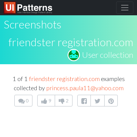
Screenshots
friendster registration.com
User collection
1 of 1
friendster registration.com
examples
collected by
princess.paula11@yahoo.com
0
9
2