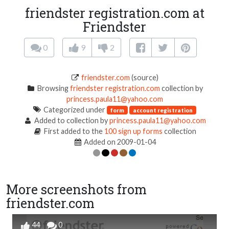
friendster registration.com at
Friendster
0
9
2
friendster.com
(source)
Browsing
friendster registration.com
collection by
princess.paula11@yahoo.com
Categorized under
form
account registration
Added to collection by
princess.paula11@yahoo.com
First added to the
100 sign up forms
collection
Added on 2009-01-04
More screenshots from
friendster.com
44
0