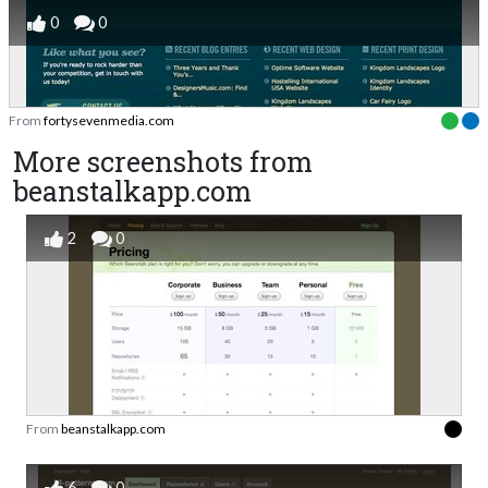
0
0
From
fortysevenmedia.com
More screenshots from
beanstalkapp.com
2
0
From
beanstalkapp.com
6
0