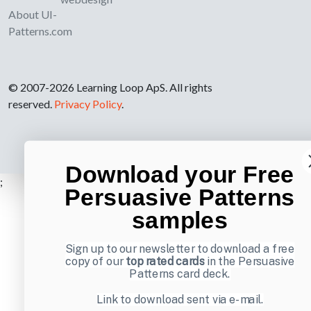
About UI-
Patterns.com
© 2007-2026 Learning Loop ApS. All rights
reserved.
Privacy Policy
.
Download your Free
;
Persuasive Patterns
samples
Sign up to our newsletter to download a free
copy of our
top rated cards
in the Persuasive
Patterns card deck.
Link to download sent via e-mail.