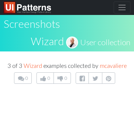
Screenshots
Wizard
User collection
3 of 3
Wizard
examples collected by
mcavaliere
0
0
0