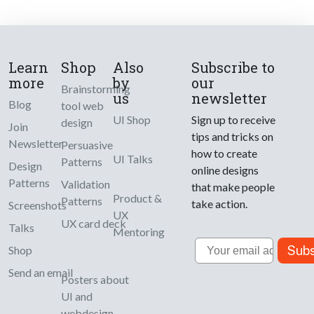
Learn
Shop
Also
Subscribe to
more
by
our
Brainstorming
us
newsletter
Blog
tool web
UI Shop
Sign up to receive
design
Join
tips and tricks on
Newsletter
Persuasive
how to create
UI Talks
Patterns
Design
online designs
Patterns
Validation
that make people
Product &
Patterns
take action.
Screenshots
UX
UX card deck
Talks
Mentoring
Email
Subs
Shop
Send an email
Posters about
UI and
webdesign