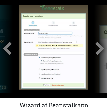
Wizard at Beanstalkapp