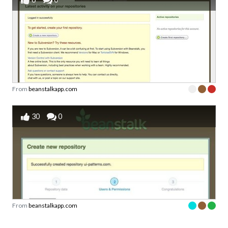
From
beanstalkapp.com
30
0
From
beanstalkapp.com