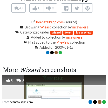
0
0
0
beanstalkapp.com
(source)
Browsing
Wizard
collection by
mcavaliere
Categorized under
wizard
form
live preview
Added to collection by
mcavaliere
First added to the
Preview
collection
Added on 2009-01-12
More
Wizard
screenshots
0
0
From
beanstalkapp.com