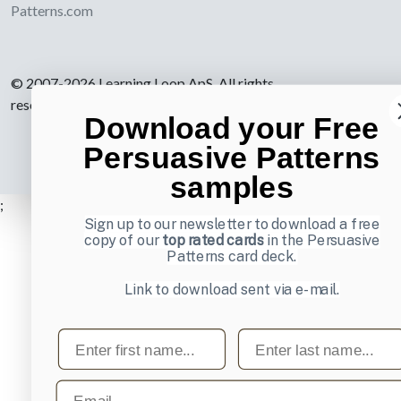
Patterns.com
© 2007-2026 Learning Loop ApS. All rights
reserved.
Privacy Policy
.
Download your Free
Persuasive Patterns
samples
;
Sign up to our newsletter to download a free
copy of our
top rated cards
in the Persuasive
Patterns card deck.
Link to download sent via e-mail.
First name
Last name
Email