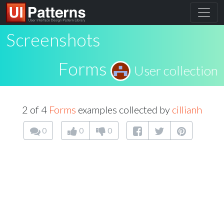
Screenshots
Forms
User collection
2 of 4
Forms
examples collected by
cillianh
0
0
0