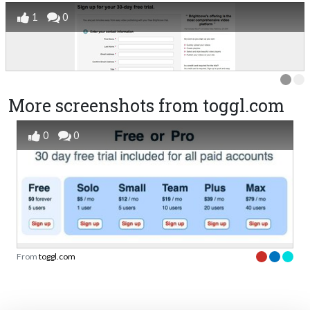
1
0
More screenshots from toggl.com
0
0
From
toggl.com