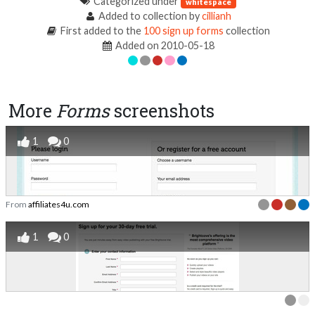
Categorized under
whitespace
Added to collection by
cillianh
First added to the
100 sign up forms
collection
Added on 2010-05-18
More
Forms
screenshots
1
0
From
affiliates4u.com
1
0