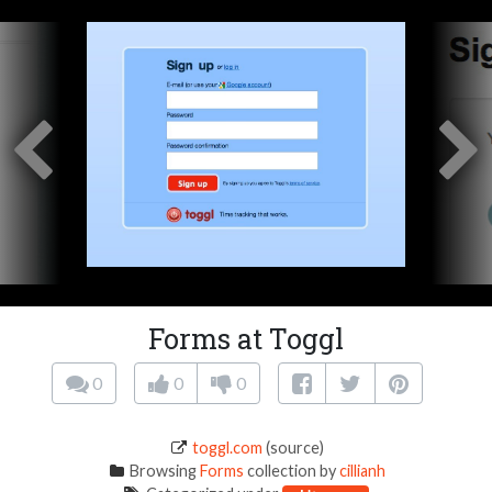
Forms at Toggl
0
0
0
toggl.com
(source)
Browsing
Forms
collection by
cillianh