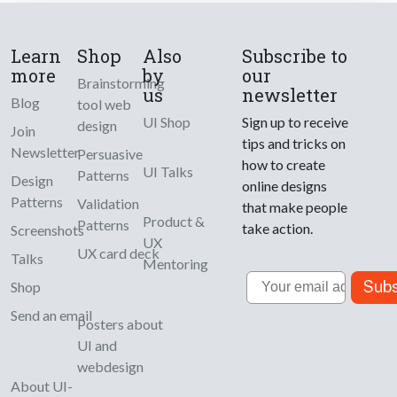
Learn
Shop
Also
Subscribe to
more
by
our
Brainstorming
us
newsletter
Blog
tool web
UI Shop
Sign up to receive
design
Join
tips and tricks on
Newsletter
Persuasive
how to create
UI Talks
Patterns
Design
online designs
Patterns
Validation
that make people
Product &
Patterns
take action.
Screenshots
UX
UX card deck
Talks
Mentoring
Email
Subs
Shop
Send an email
Posters about
UI and
webdesign
About UI-