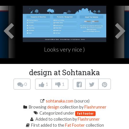
Looks very nice )
design at Sohtanaka
0
1
1
sohtanaka.com
(source)
Browsing
design
collection by
Flashrunner
Categorized under
fat footer
Added to collection by
Flashrunner
First added to the
Fat Footer
collection