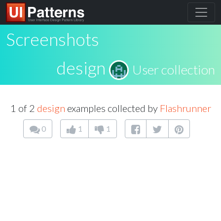
Screenshots
design
User collection
1 of 2
design
examples collected by
Flashrunner
0
1
1