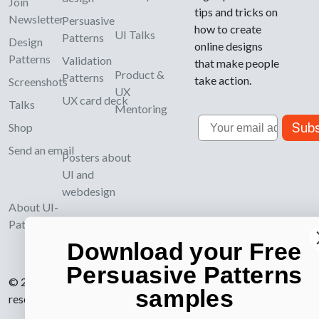
Join
tips and tricks on
Newsletter
Persuasive
how to create
UI Talks
Patterns
Design
online designs
Patterns
Validation
that make people
Product &
Patterns
take action.
Screenshots
UX
UX card deck
Talks
Mentoring
Email
Subs
Shop
Send an email
Posters about
UI and
webdesign
About UI-
Patterns.com
Download your Free
Persuasive Patterns
© 2007-2026 Learning Loop ApS. All rights
samples
reserved.
Privacy Policy
.