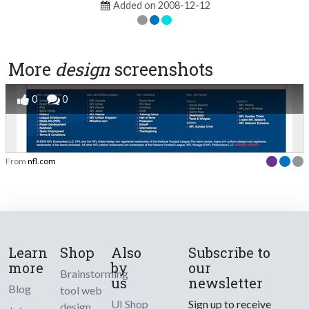
Added on 2008-12-12
More
design
screenshots
0
0
From
nfl.com
Learn
Shop
Also
Subscribe to
more
by
our
Brainstorming
us
newsletter
Blog
tool web
UI Shop
Sign up to receive
design