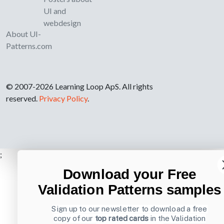
UI and
webdesign
About UI-
Patterns.com
© 2007-2026 Learning Loop ApS. All rights
reserved.
Privacy Policy
.
;
Download your Free
Validation Patterns samples
Sign up to our newsletter to download a free
copy of our
top rated cards
in the Validation