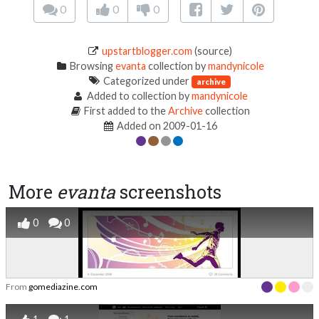
0
0
0
upstartblogger.com
(source)
Browsing
evanta
collection by
mandynicole
Categorized under
archive
Added to collection by
mandynicole
First added to the
Archive
collection
Added on 2009-01-16
More
evanta
screenshots
0
0
From
gomediazine.com