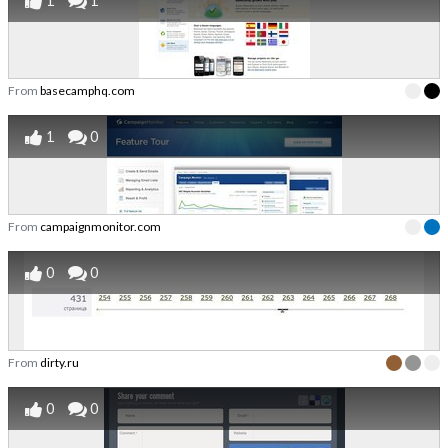
1
1
From
basecamphq.com
1
0
From
campaignmonitor.com
0
0
From
dirty.ru
0
0