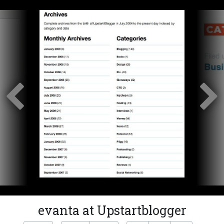
evanta at Upstartblogger