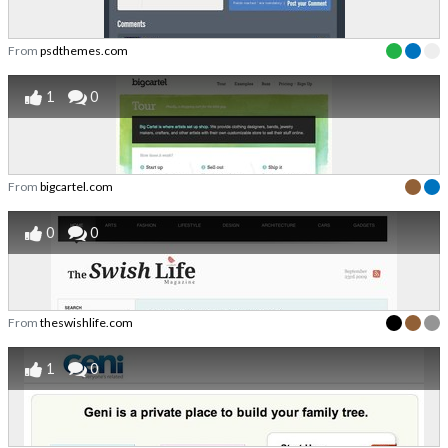
From
psdthemes.com
1
0
From
bigcartel.com
0
0
From
theswishlife.com
1
0