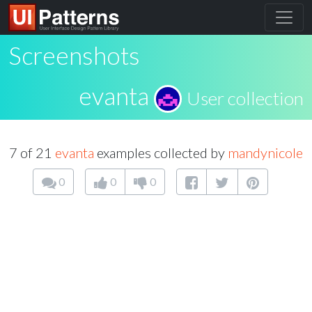
Screenshots
evanta
User collection
7 of 21
evanta
examples collected by
mandynicole
0
0
0