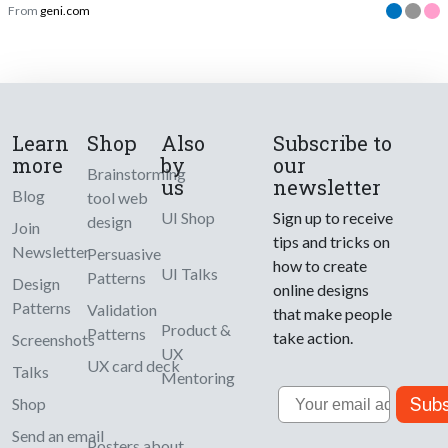
From
geni.com
Learn
Shop
Also
Subscribe to
more
by
our
Brainstorming
us
newsletter
Blog
tool web
UI Shop
Sign up to receive
design
Join
tips and tricks on
Newsletter
Persuasive
how to create
UI Talks
Patterns
Design
online designs
Patterns
Validation
that make people
Product &
Patterns
take action.
Screenshots
UX
UX card deck
Talks
Mentoring
Email
Subs
Shop
Send an email
Posters about