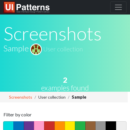
Screenshots
Sample
User collection
2
examples found
Screenshots
User collection
Sample
Filter by color