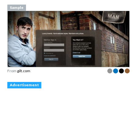
Sample
From
gilt.com
Advertisement