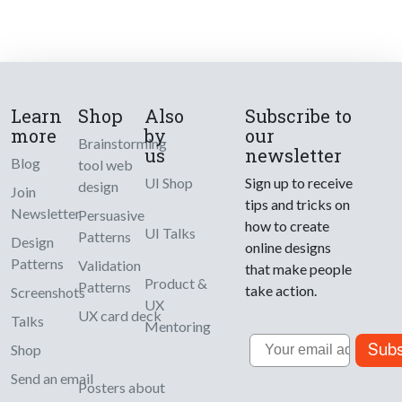
Learn
Shop
Also
Subscribe to
more
by
our
Brainstorming
us
newsletter
Blog
tool web
UI Shop
Sign up to receive
design
Join
tips and tricks on
Newsletter
Persuasive
how to create
UI Talks
Patterns
Design
online designs
Patterns
Validation
that make people
Product &
Patterns
take action.
Screenshots
UX
UX card deck
Talks
Mentoring
Email
Subs
Shop
Send an email
Posters about