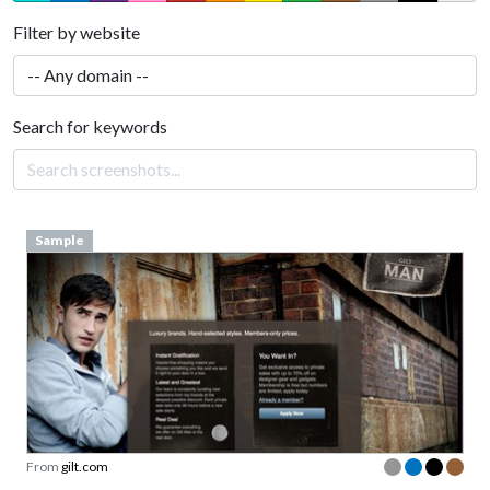
Filter by website
Search for keywords
Sample
From
gilt.com