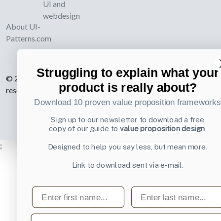
UI and
webdesign
About UI-
Patterns.com
Struggling to explain what your
© 2007-2026 Learning Loop ApS. All rights
product is really about?
reserved.
Privacy Policy
.
Download 10 proven value proposition framework
Sign up to our newsletter to download a free
copy of our guide to
value proposition design
;
Designed to help you say less, but mean more.
Link to download sent via e-mail.
First name
Last name
Email