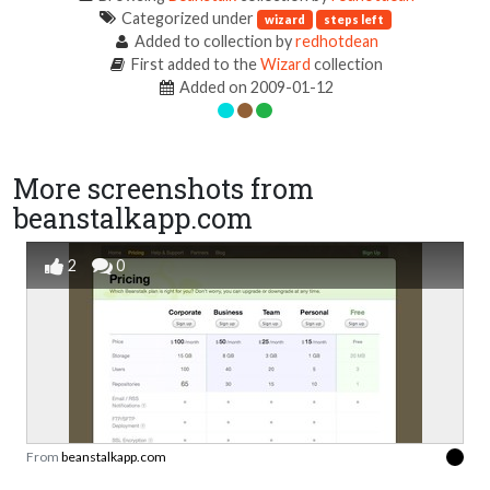
Categorized under
wizard
steps left
Added to collection by
redhotdean
First added to the
Wizard
collection
Added on 2009-01-12
More screenshots from
beanstalkapp.com
2
0
From
beanstalkapp.com