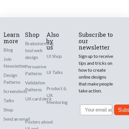
Learn
Shop
Also
Subscribe to
more
by
our
Brainstorming
us
newsletter
Blog
tool web
UI Shop
Sign up to receive
design
Join
tips and tricks on
Newsletter
Persuasive
how to create
UI Talks
Patterns
Design
online designs
Patterns
Validation
that make people
Product &
Patterns
take action.
Screenshots
UX
UX card deck
Talks
Mentoring
Email
Subs
Shop
Send an email
Posters about
UI and