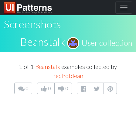
Screenshots
Beanstalk
User collection
1 of 1
Beanstalk
examples collected by
redhotdean
0
0
0