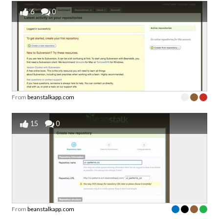
6
0
From
beanstalkapp.com
15
0
From
beanstalkapp.com