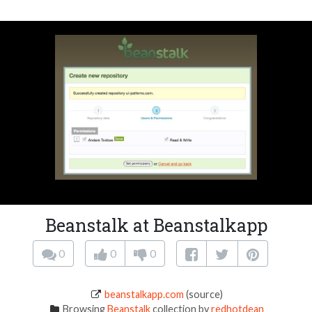
Beanstalk at Beanstalkapp
0
0
0
beanstalkapp.com
(source)
Browsing
Beanstalk
collection by
redhotdean