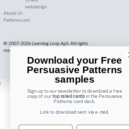
webdesign
About UI-
Patterns.com
© 2007-2026 Learning Loop ApS. All rights
reserved.
Privacy Policy
.
Download your Free
Persuasive Patterns
samples
;
Sign up to our newsletter to download a free
copy of our
top rated cards
in the Persuasive
Patterns card deck.
Link to download sent via e-mail.
First name
Last name