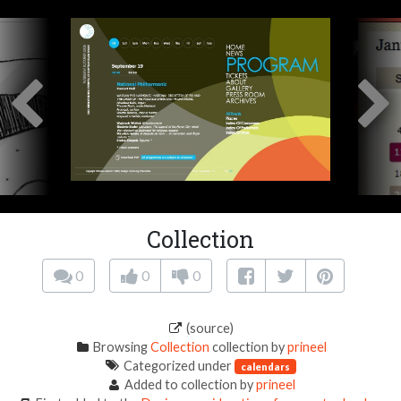
Collection
0
0
0
(source)
Browsing
Collection
collection by
prineel
Categorized under
calendars
Added to collection by
prineel