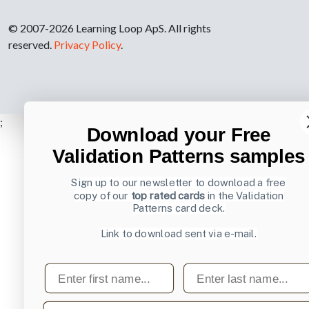
© 2007-2026 Learning Loop ApS. All rights
reserved.
Privacy Policy
.
;
Download your Free
Validation Patterns samples
Sign up to our newsletter to download a free
copy of our
top rated cards
in the Validation
Patterns card deck.
Link to download sent via e-mail.
First name
Last name
Email