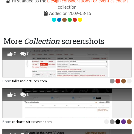
First added to the
Design considerations for event calendars
collection
Added on 2009-03-15
More
Collection
screenshots
0
0
From
talksandlectures.com
0
0
From
carhartt-streetwear.com