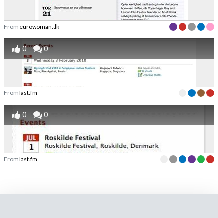
From
eurowoman.dk
0
0
From
last.fm
0
0
From
last.fm