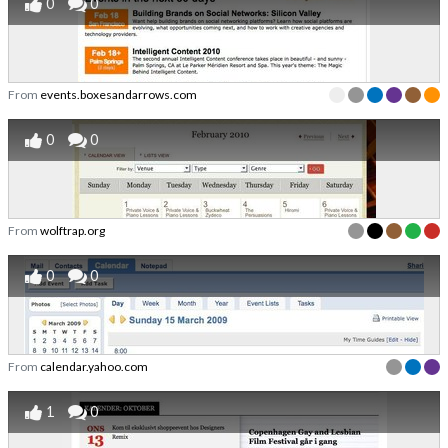
0
0
From
events.boxesandarrows.com
0
0
From
wolftrap.org
0
0
From
calendar.yahoo.com
1
0