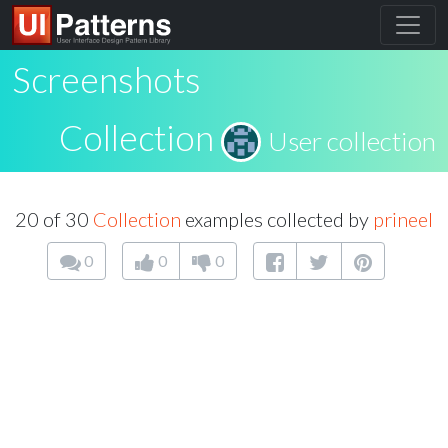
Screenshots
Collection
User collection
20 of 30
Collection
examples collected by
prineel
0
0
0