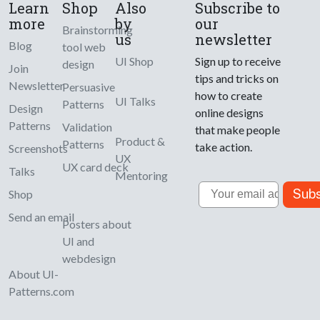
Learn
Shop
Also
Subscribe to
more
by
our
Brainstorming
us
newsletter
Blog
tool web
UI Shop
Sign up to receive
design
Join
tips and tricks on
Newsletter
Persuasive
how to create
UI Talks
Patterns
Design
online designs
Patterns
Validation
that make people
Product &
Patterns
take action.
Screenshots
UX
UX card deck
Talks
Mentoring
Email
Subs
Shop
Send an email
Posters about
UI and
webdesign
About UI-
Patterns.com