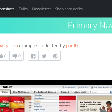
eenshots
Talks
Newsletter
Shop card defks
Primary Nav
vigation
examples collected by
paulb
0
0