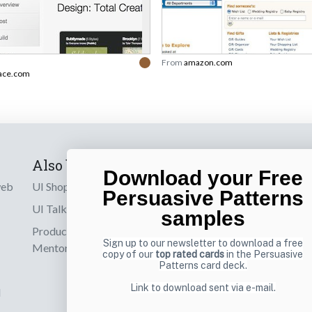
From
amazon.com
ace.com
Also by us
Subscribe t
Download your Free
web
UI Shop
Sign up to receiv
Persuasive Patterns
online designs th
UI Talks
samples
Product & UX
Email
Sign up to our newsletter to download a free
Mentoring
copy of our
top rated cards
in the Persuasive
Patterns card deck.
Link to download sent via e-mail.
d