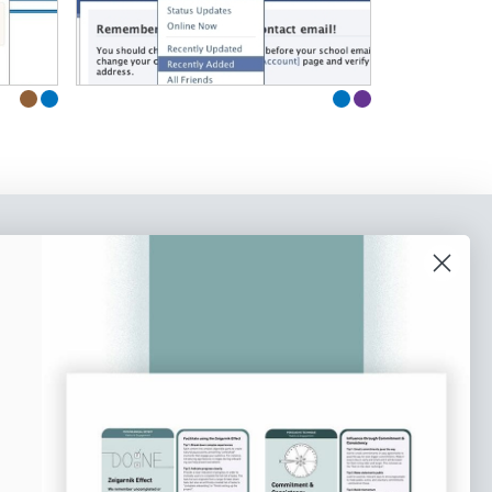
o our newsletter
e tips and tricks on how to create
at make people take action.
Subscribe