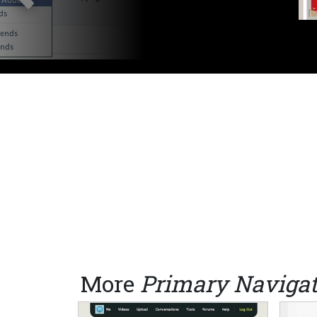
More
Primary Navigat