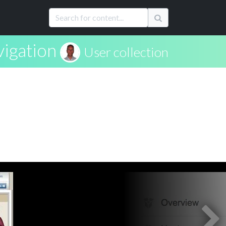
igation
User collection