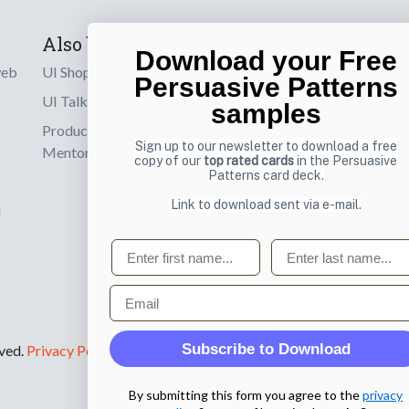
Also by us
Subscribe t
Download your Free
web
UI Shop
Sign up to receiv
Persuasive Patterns
online designs th
UI Talks
samples
Product & UX
Email
Sign up to our newsletter to download a free
Mentoring
copy of our
top rated cards
in the Persuasive
Patterns card deck.
Link to download sent via e-mail.
d
First name
Last name
Email
Subscribe to Download
rved.
Privacy Policy
.
By submitting this form you agree to the
privacy