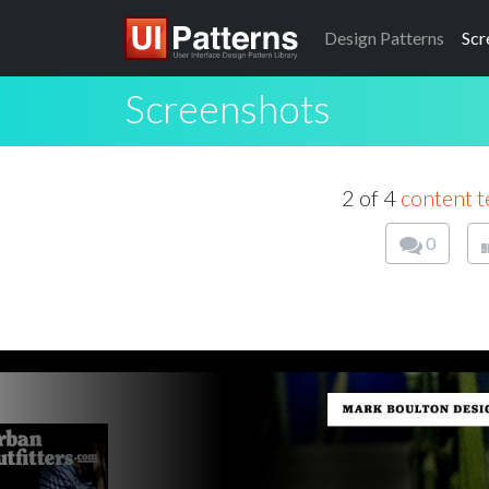
Design
Patterns
Scr
Screenshots
2 of 4
content t
0