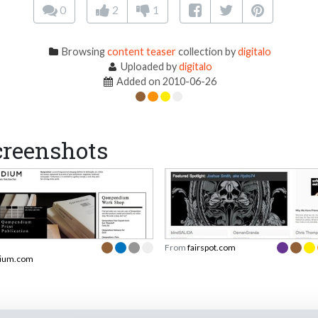
0
2
1
Browsing
content teaser
collection by
digitalo
Uploaded by
digitalo
Added on 2010-06-26
reenshots
From
fairspot.com
ium.com