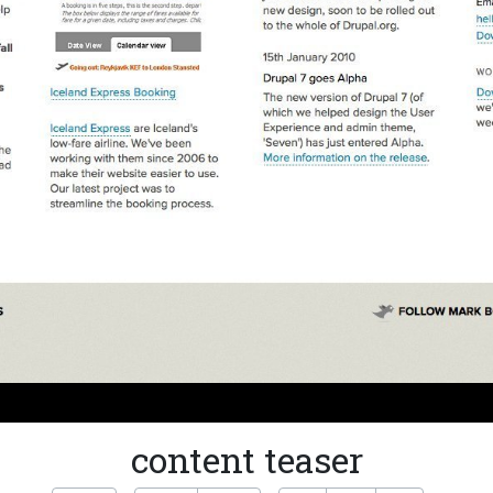
content teaser