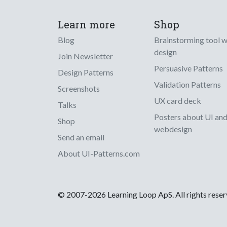
Learn more
Shop
Blog
Brainstorming tool 
design
Join Newsletter
Persuasive Patterns
Design Patterns
Validation Patterns
Screenshots
UX card deck
Talks
Posters about UI an
Shop
webdesign
Send an email
About UI-Patterns.com
© 2007-2026 Learning Loop ApS. All rights rese