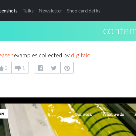
eenshots
Talks
Newsletter
Shop card defks
conten
easer
examples collected by
digitalo
2
1