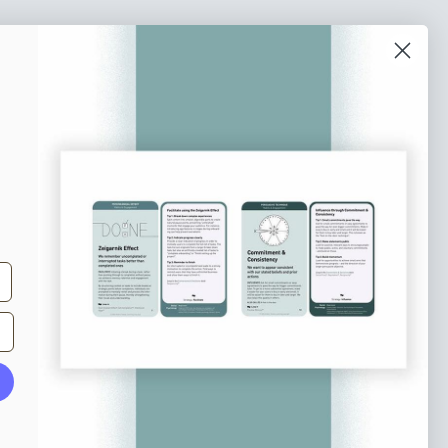
o our newsletter
e tips and tricks on how to create
at make people take action.
Subscribe