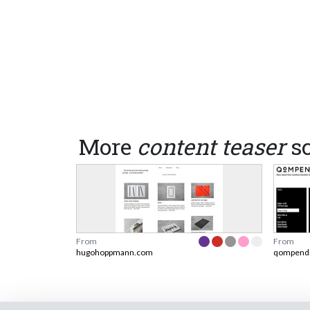
More
content teaser
sc
From
From
hugohoppmann.com
qompend