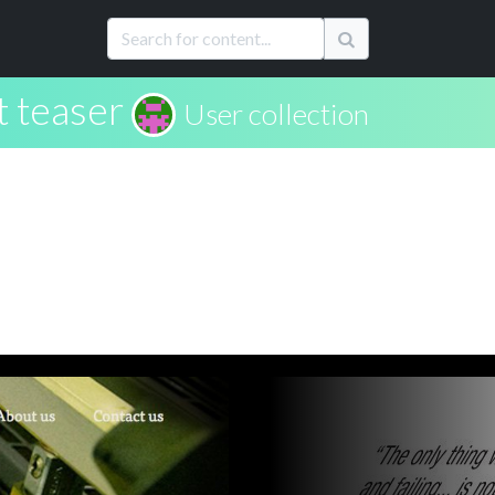
t teaser
User collection