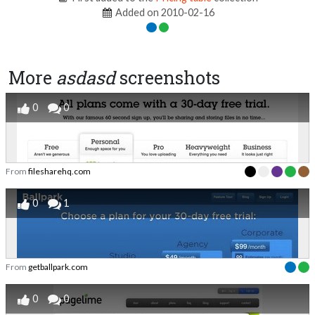
Added on 2010-02-16
More
asdasd
screenshots
0
0
From
filesharehq.com
0
1
From
getballpark.com
0
0