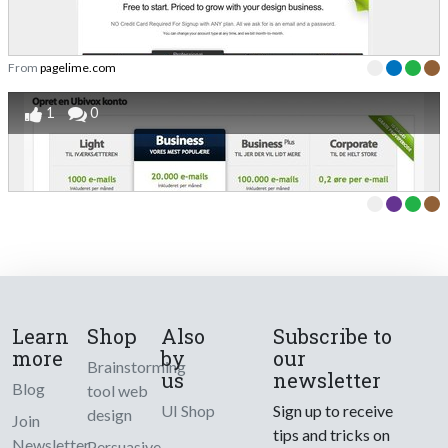
From
pagelime.com
1
0
Learn
Shop
Also
Subscribe to
more
by
our
Brainstorming
us
newsletter
Blog
tool web
UI Shop
Sign up to receive
design
Join
tips and tricks on
Newsletter
Persuasive