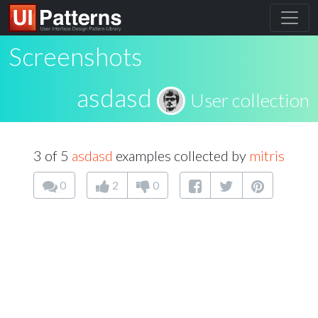
Screenshots
asdasd
User collection
3 of 5
asdasd
examples collected by
mitris
0
2
0