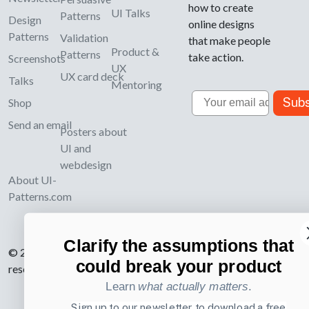
how to create
UI Talks
Patterns
Design
online designs
Patterns
Validation
that make people
Product &
Patterns
take action.
Screenshots
UX
UX card deck
Talks
Mentoring
Email
Subs
Shop
Send an email
Posters about
UI and
webdesign
About UI-
Patterns.com
Clarify the assumptions that
© 2007-2026 Learning Loop ApS. All rights
could break your product
reserved.
Privacy Policy
.
Learn
what actually matters
.
Sign up to our newsletter to download a free