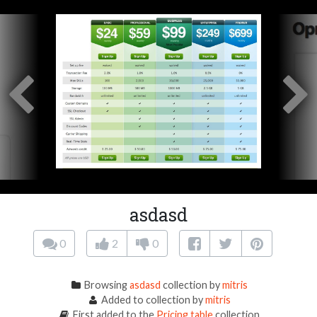
asdasd
0
2
0
Browsing
asdasd
collection by
mitris
Added to collection by
mitris
First added to the
Pricing table
collection