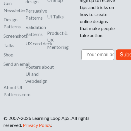
UI Shop
Sign up to receive
design
Join
tips and tricks on
Newsletter
Persuasive
how to create
UI Talks
Patterns
Design
online designs
Patterns
Validation
that make people
Product &
Patterns
take action.
Screenshots
UX
UX card deck
Talks
Mentoring
Email
Subs
Shop
Send an email
Posters about
UI and
webdesign
About UI-
Patterns.com
© 2007-2026 Learning Loop ApS. All rights
reserved.
Privacy Policy
.