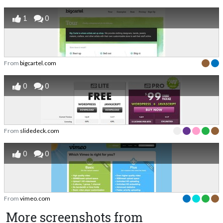
1
0
From
bigcartel.com
0
0
From
slidedeck.com
0
0
From
vimeo.com
More screenshots from