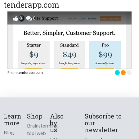
tenderapp.com
0
0
From
tenderapp.com
Learn
Shop
Also
Subscribe to
more
by
our
Brainstorming
us
newsletter
Blog
tool web