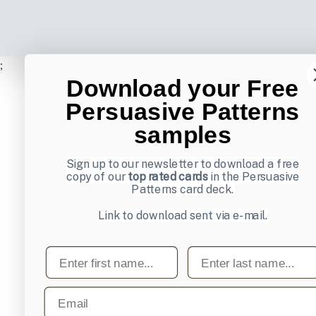
;
Download your Free
Persuasive Patterns
samples
Sign up to our newsletter to download a free
copy of our
top rated cards
in the Persuasive
Patterns card deck.
Link to download sent via e-mail.
First name
Last name
Email