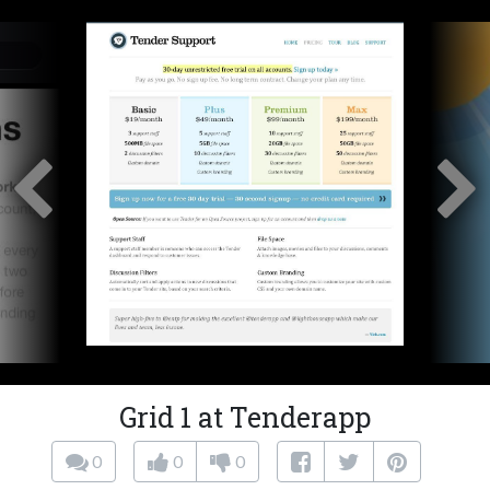
Grid 1 at Tenderapp
0
0
0