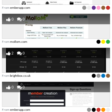
From
emberapp.com
0
0
From
mollom.com
2
0
From
brightbox.co.uk
0
0
From
emberapp.com