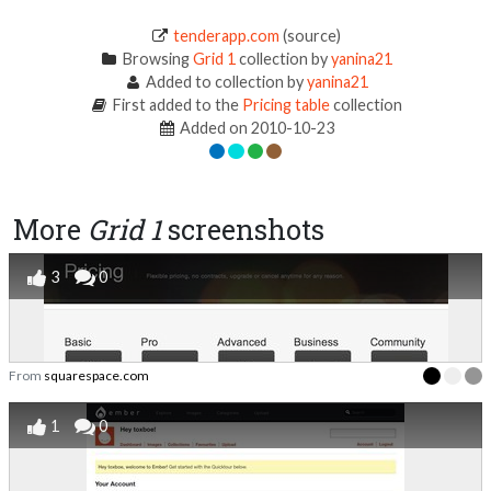
tenderapp.com
(source)
Browsing
Grid 1
collection by
yanina21
Added to collection by
yanina21
First added to the
Pricing table
collection
Added on 2010-10-23
More
Grid 1
screenshots
3
0
From
squarespace.com
1
0