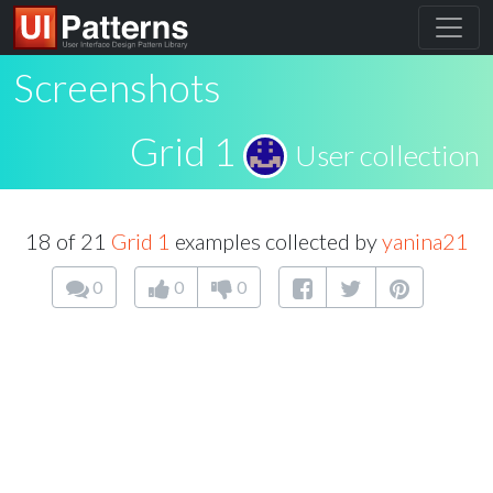
Screenshots
Grid 1
User collection
18 of 21
Grid 1
examples collected by
yanina21
0
0
0