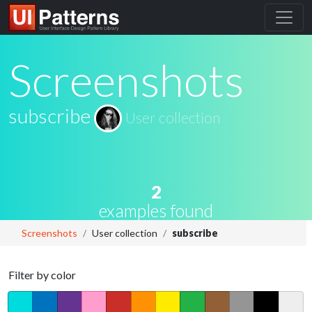
Screenshots
subscribe
User collection
2
examples found
Screenshots
User collection
subscribe
Filter by color