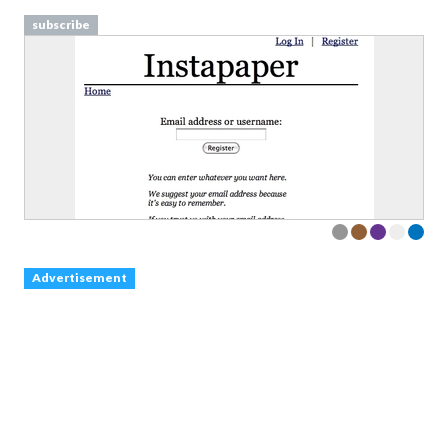
subscribe
Advertisement