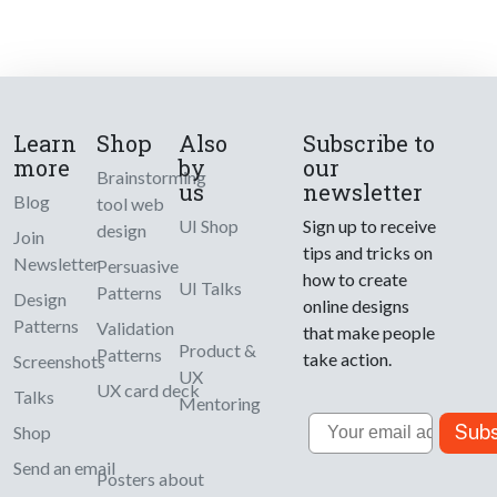
Learn
Shop
Also
Subscribe to
more
by
our
Brainstorming
us
newsletter
Blog
tool web
UI Shop
Sign up to receive
design
Join
tips and tricks on
Newsletter
Persuasive
how to create
UI Talks
Patterns
Design
online designs
Patterns
Validation
that make people
Product &
Patterns
take action.
Screenshots
UX
UX card deck
Talks
Mentoring
Email
Subs
Shop
Send an email
Posters about