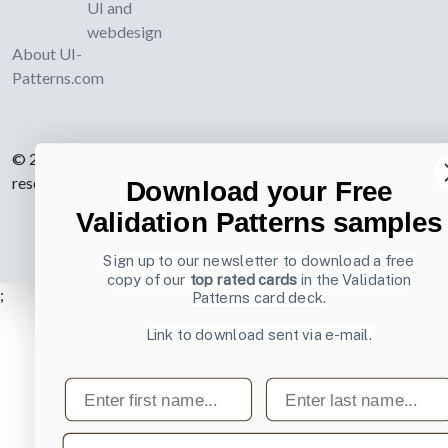
UI and
webdesign
About UI-
Patterns.com
© 2007-2026 Learning Loop ApS. All rights
reserved.
Privacy Policy
.
Download your Free
Validation Patterns samples
Sign up to our newsletter to download a free
copy of our
top rated cards
in the Validation
;
Patterns card deck.
Link to download sent via e-mail.
First name
Last name
Email