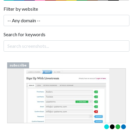
Filter by website
Search for keywords
subscribe