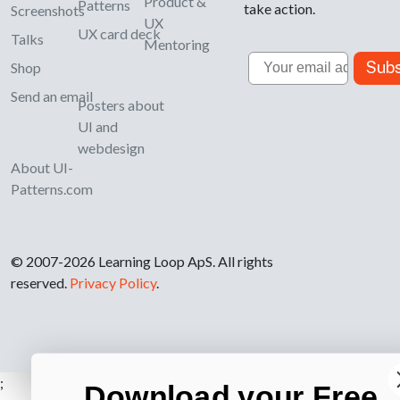
Product &
Patterns
take action.
Screenshots
UX
UX card deck
Talks
Mentoring
Email
Subs
Shop
Send an email
Posters about
UI and
webdesign
About UI-
Patterns.com
© 2007-2026 Learning Loop ApS. All rights
reserved.
Privacy Policy
.
;
Download your Free