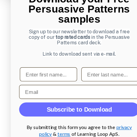
Persuasive Patterns
samples
Sign up to our newsletter to download a free
copy of our
top rated cards
in the Persuasive
Patterns card deck.
Link to download sent via e-mail.
First name
Last name
Email
Subscribe to Download
By submitting this form you agree to the
privacy
policy
&
terms
of Learning Loop ApS.