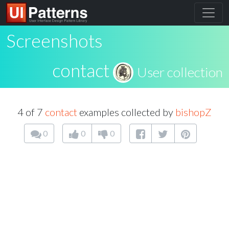
Screenshots
contact
User collection
4 of 7
contact
examples collected by
bishopZ
0
0
0