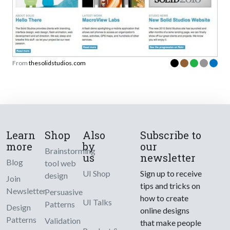
From
thesolidstudios.com
Learn
Shop
Also
Subscribe to
more
by
our
Brainstorming
us
newsletter
Blog
tool web
UI Shop
Sign up to receive
design
Join
tips and tricks on
Newsletter
Persuasive
how to create
UI Talks
Patterns
Design
online designs
Patterns
Validation
that make people