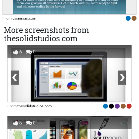
From
cssninjas.com
More screenshots from
thesolidstudios.com
6
0
From
thesolidstudios.com
8
0