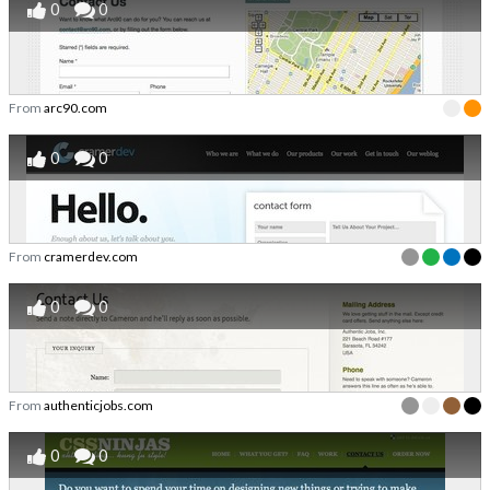
0
0
From
arc90.com
0
0
From
cramerdev.com
0
0
From
authenticjobs.com
0
0