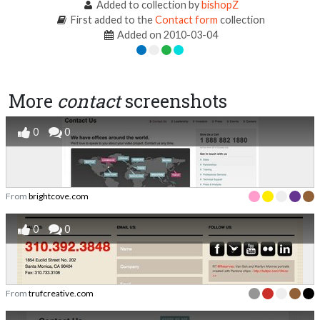
Added to collection by
bishopZ
First added to the
Contact form
collection
Added on 2010-03-04
More
contact
screenshots
0
0
From
brightcove.com
0
0
From
trufcreative.com