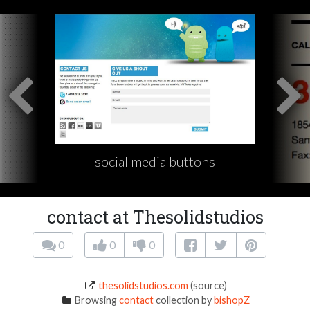
social media buttons
contact at Thesolidstudios
0
0
0
thesolidstudios.com
(source)
Browsing
contact
collection by
bishopZ