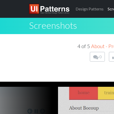
Design
Patterns
Scr
Screenshots
4 of 5
About - Pr
0