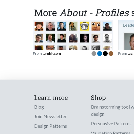
More
About - Profiles
s
From
tumblr.com
From
tac
Learn more
Shop
Blog
Brainstorming tool 
design
Join Newsletter
Persuasive Patterns
Design Patterns
Validation Patterns