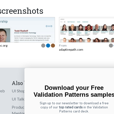
creenshots
hc.org
From
adaptivepath.com
Also by us
Subscribe t
Download your Free
web
UI Shop
Sign up to receiv
Validation Patterns sample
online designs th
UI Talks
Sign up to our newsletter to download a free
Product & UX
copy of our
top rated cards
in the Validation
Email
Patterns card deck.
Mentoring