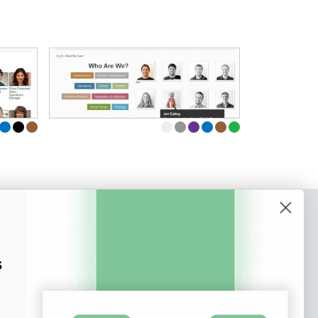
o our newsletter
e tips and tricks on how to create
s
at make people take action.
Subscribe