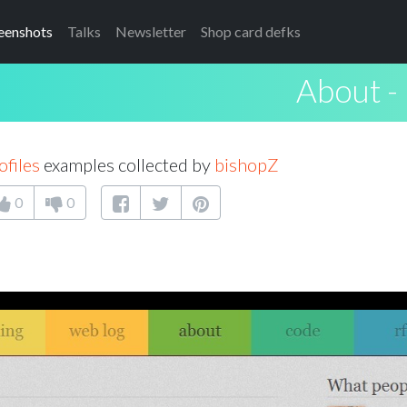
eenshots
Talks
Newsletter
Shop card defks
About - 
ofiles
examples collected by
bishopZ
0
0