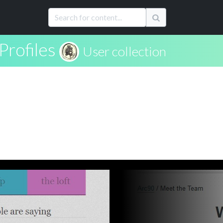
Profiles
User collection