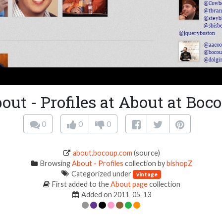
out - Profiles at About at Boc
0
0
0
about.bocoup.com
(source)
Browsing
About - Profiles
collection by
bishopZ
Categorized under
vintage
First added to the
About page
collection
Added on 2011-05-13