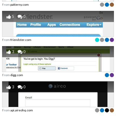
From
patterny.com
5
0
From
friendster.com
3
0
From
digg.com
3
0
From
api.aireohq.com