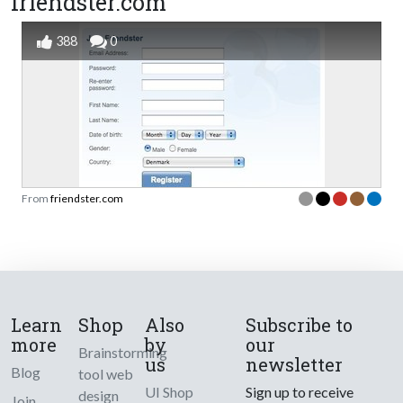
friendster.com
388
0
From
friendster.com
Learn
Shop
Also
Subscribe to
more
by
our
Brainstorming
us
newsletter
Blog
tool web
UI Shop
Sign up to receive
design
Join