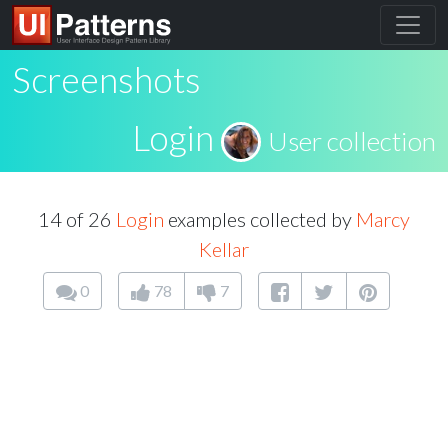
Screenshots
Login
User collection
14 of 26
Login
examples collected by
Marcy
Kellar
0
78
7