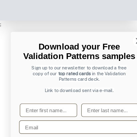
;
Download your Free
Validation Patterns samples
Sign up to our newsletter to download a free
copy of our
top rated cards
in the Validation
Patterns card deck.
Link to download sent via e-mail.
First name
Last name
Email