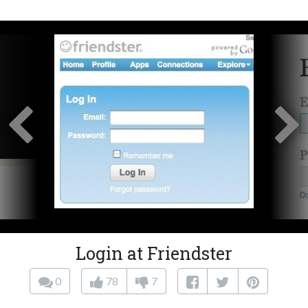
Login at Friendster
0
78
7