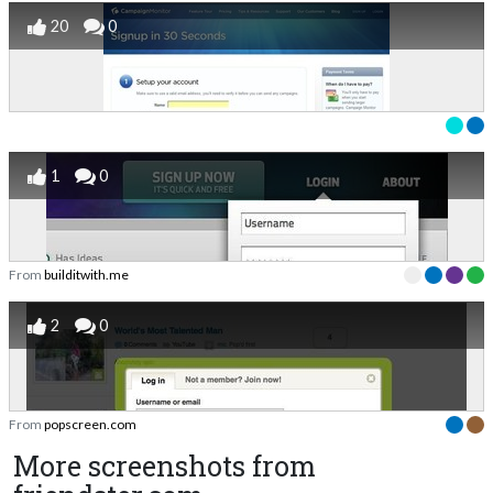
20
0
1
0
From
builditwith.me
2
0
From
popscreen.com
More screenshots from