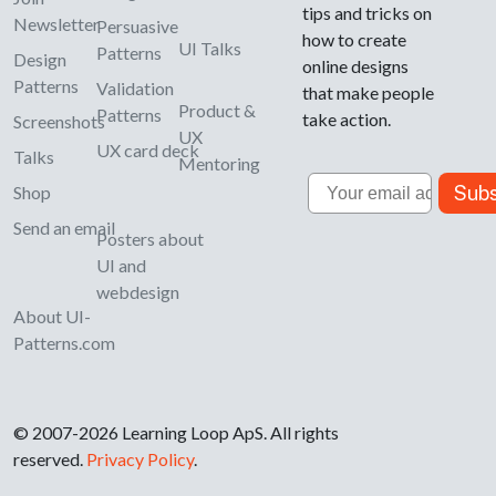
tips and tricks on
Newsletter
Persuasive
how to create
UI Talks
Patterns
Design
online designs
Patterns
Validation
that make people
Product &
Patterns
take action.
Screenshots
UX
UX card deck
Talks
Mentoring
Email
Subs
Shop
Send an email
Posters about
UI and
webdesign
About UI-
Patterns.com
© 2007-2026 Learning Loop ApS. All rights
reserved.
Privacy Policy
.