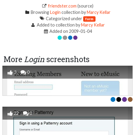
friendster.com
(source)
Browsing
Login
collection by
Marcy Kellar
Categorized under
form
Added to collection by
Marcy Kellar
Added on 2009-01-04
More
Login
screenshots
3
0
22
0