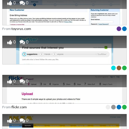
0
0
From
toysrus.com
0
0
0
0
From
flickr.com
0
0