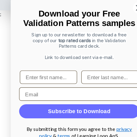
Download your Free
;
Validation Patterns samples
Sign up to our newsletter to download a free
copy of our
top rated cards
in the Validation
Patterns card deck.
Link to download sent via e-mail.
First name
Last name
Email
Subscribe to Download
By submitting this form you agree to the
privacy
policy
&
terms
of Learning Loop ApS.