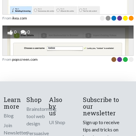
From
ikea.com
0
0
From
popscreen.com
Learn
Shop
Also
Subscribe to
more
by
our
Brainstorming
us
newsletter
Blog
tool web
UI Shop
Sign up to receive
design
Join
tips and tricks on
Newsletter
Persuasive