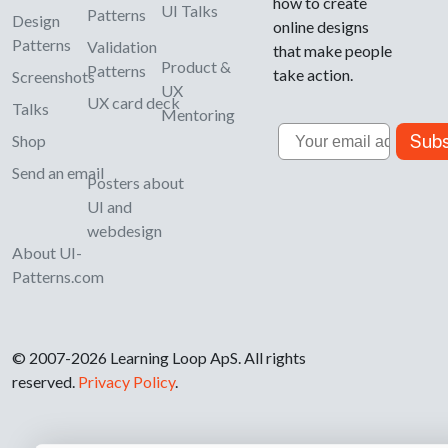
how to create
UI Talks
Patterns
Design
online designs
Patterns
Validation
that make people
Product &
Patterns
take action.
Screenshots
UX
UX card deck
Talks
Mentoring
Email
Subs
Shop
Send an email
Posters about
UI and
webdesign
About UI-
Patterns.com
© 2007-2026 Learning Loop ApS. All rights
reserved.
Privacy Policy
.