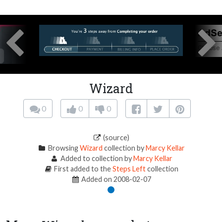
Wizard
0
0
0
(source)
Browsing
Wizard
collection by
Marcy Kellar
Added to collection by
Marcy Kellar
First added to the
Steps Left
collection
Added on 2008-02-07