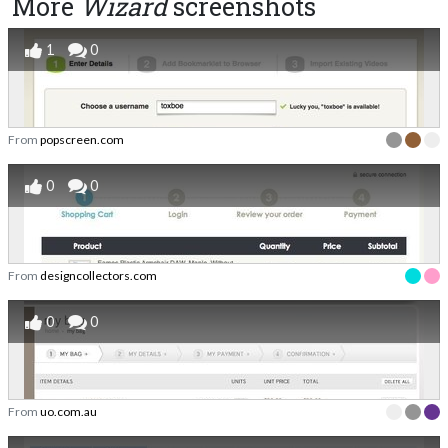
More
Wizard
screenshots
1
0
From
popscreen.com
0
0
From
designcollectors.com
0
0
From
uo.com.au