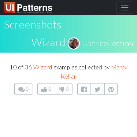
Screenshots
Wizard
User collection
10 of 36
Wizard
examples collected by
Marcy
Kellar
0
0
0